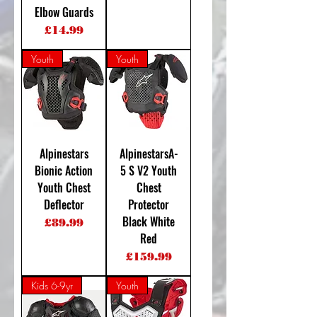
Elbow Guards
Price
£14.99
Youth
Youth
Alpinestars
AlpinestarsA-
Bionic Action
5 S V2 Youth
Youth Chest
Chest
Deflector
Protector
Black White
Price
£89.99
Red
Price
£159.99
Kids 6-9yr
Youth