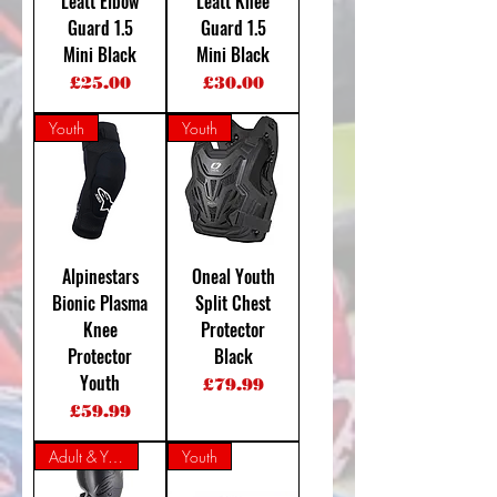
Leatt Elbow
Leatt Knee
Guard 1.5
Guard 1.5
Mini Black
Mini Black
Price
Price
£25.00
£30.00
Youth
Youth
Alpinestars
Oneal Youth
Bionic Plasma
Split Chest
Knee
Protector
Protector
Black
Youth
Price
£79.99
Price
£59.99
Adult & Youth
Youth