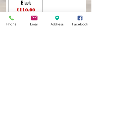
Black
Price
£110.00
Phone
Email
Address
Facebook
Load More
Youth Motocross
Boots