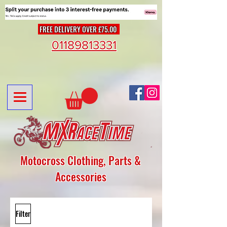
FREE DELIVERY OVER £75.00
01189813331
Motocross Clothing, Parts &
Accessories
Filter