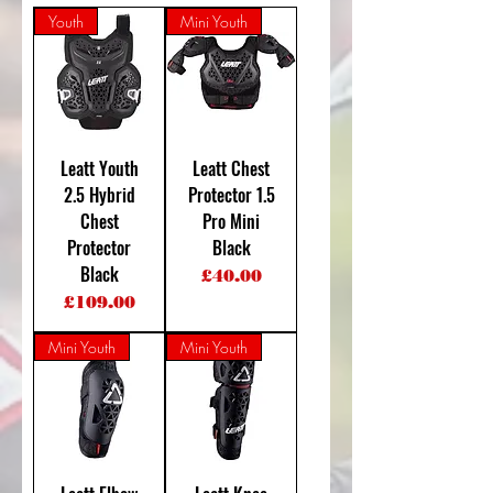
Youth
Mini Youth
Leatt Youth
Leatt Chest
2.5 Hybrid
Protector 1.5
Chest
Pro Mini
Protector
Black
Black
Price
£40.00
Price
£109.00
Mini Youth
Mini Youth