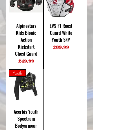
Alpinestars
EVS F1 Roost
Kids Bionic
Guard White
Action
Youth S/M
Kickstart
Price
£89.99
Chest Guard
Price
£49.99
Youth
Acerbis Youth
Spectrum
Bodyarmour