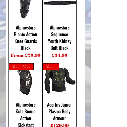
Alpinestars
Alpinestars
Bionic Action
Sequence
Knee Guards
Youth Kidney
Black
Belt Black
Sale Price
Price
From
£29.99
£34.99
Youth Mini
Youth
Alpinestars
Acerbis Junior
Kids Bionic
Plasma Body
Action
Armour
Kickstart
Price
£129.99