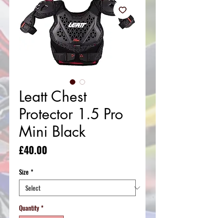
Leatt Chest
Protector 1.5 Pro
Mini Black
Price
£40.00
Size
*
Quantity
*