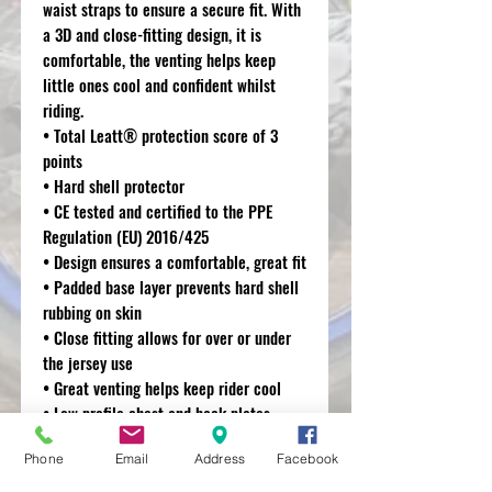
waist straps to ensure a secure fit. With
a 3D and close-fitting design, it is
comfortable, the venting helps keep
little ones cool and confident whilst
riding.
• Total Leatt® protection score of 3
points
• Hard shell protector
• CE tested and certified to the PPE
Regulation (EU) 2016/425
• Design ensures a comfortable, great fit
• Padded base layer prevents hard shell
rubbing on skin
• Close fitting allows for over or under
the jersey use
• Great venting helps keep rider cool
• Low profile chest and back plates
allow for seamless fit with neck brace
Phone
Email
Address
Facebook
• Elastic waist straps for great fit
• Strap tabs designed especially for kids