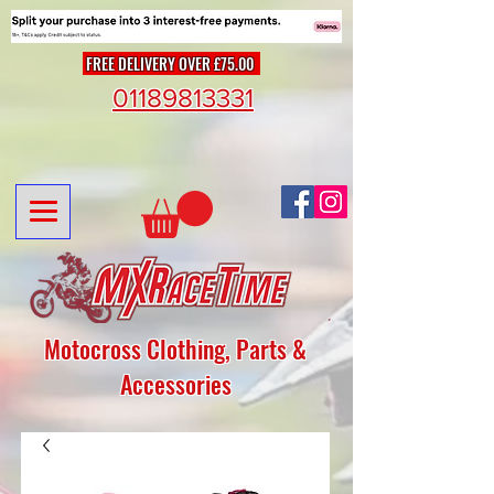
FREE DELIVERY OVER £75.00
01189813331
Motocross Clothing, Parts &
Accessories