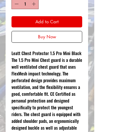
Add to Cart
Buy Now
Leatt Chest Protector 1.5 Pro Mini Black
The 1.5 Pro Mini Chest guard is a durable
well ventilated chest guard that uses
FlexMesh impact technology. The
perforated design provides maximum
ventilation, and the flexibility ensures a
good, comfortable fit. CE Certified as
personal protection and designed
specifically to protect the youngest
riders. The chest guard is equipped with
added shoulder pads, an ergonomically
designed buckle as well as adjustable