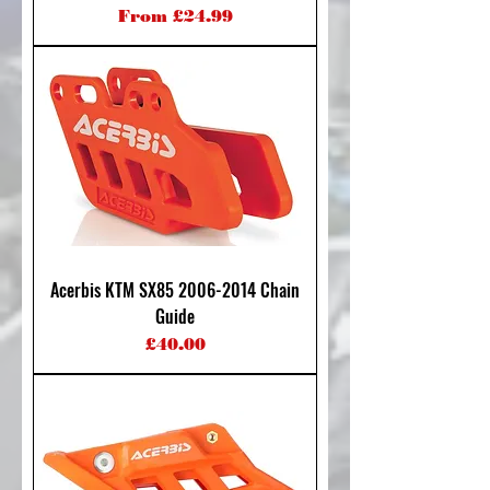
Sale Price
From
£24.99
Acerbis KTM SX85 2006-2014 Chain
Guide
Price
£40.00