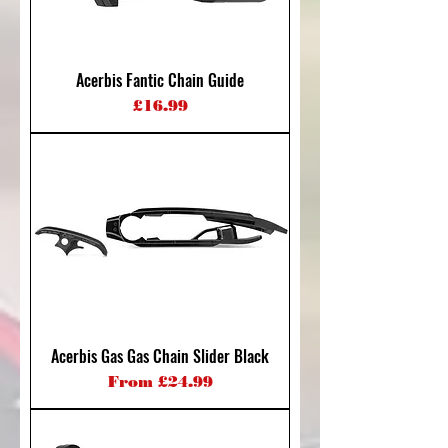
Acerbis Fantic Chain Guide
Price
£16.99
Acerbis Gas Gas Chain Slider Black
Sale Price
From
£24.99