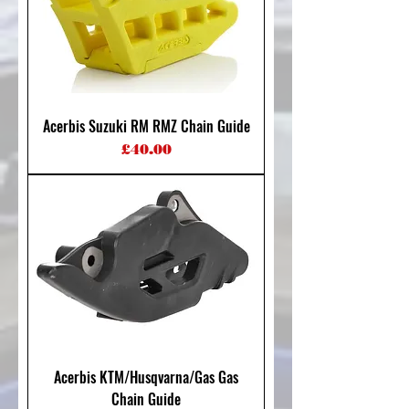
Acerbis Suzuki RM RMZ Chain Guide
Price
£40.00
Acerbis KTM/Husqvarna/Gas Gas
Chain Guide