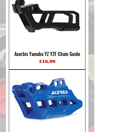
Acerbis Yamaha YZ YZF Chain Guide
Price
£16.99