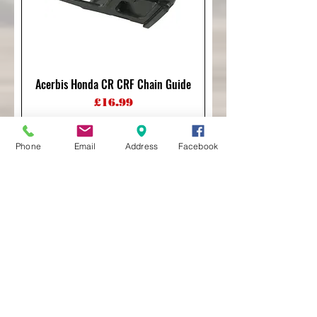
Acerbis Honda CR CRF Chain Guide
Price
£16.99
Phone
Email
Address
Facebook
Acerbis Honda CRF250/450 07-26
Chain Guide
Price
£40.00