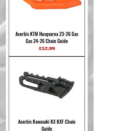
Acerbis KTM Husqvarna 23-26 Gas
Gas 24-26 Chain Guide
Price
£52.99
Acerbis Kawasaki KX KXF Chain
Guide