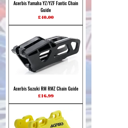
Acerbis Yamaha YZ/YZF Fantic Chain
Guide
Price
£40.00
Acerbis Suzuki RM RMZ Chain Guide
Price
£16.99