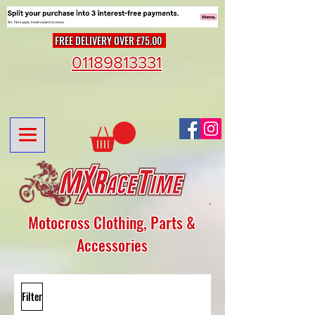
FREE DELIVERY OVER £75.00
01189813331
Motocross Clothing, Parts &
Accessories
Filter