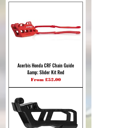
Acerbis Honda CRF Chain Guide
&amp; Slider Kit Red
Sale Price
From
£52.00