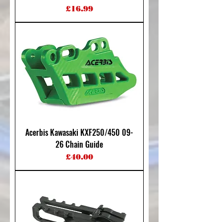
Price
£16.99
Acerbis Kawasaki KXF250/450 09-
26 Chain Guide
Price
£40.00