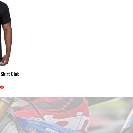
Shirt Club
ce
Price
99