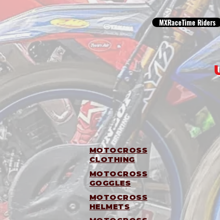
MXRaceTime Riders
MOTOCROSS
CLOTHING
MOTOCROSS
GOGGLES
MOTOCROSS
HELMETS