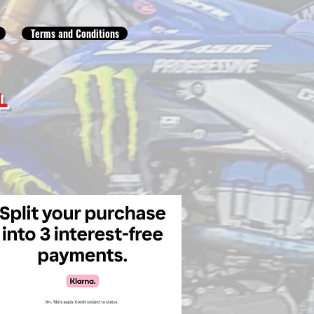
Terms and Conditions
L