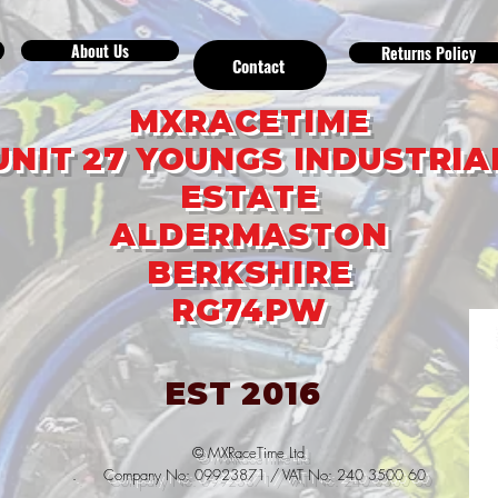
About Us
Returns Policy
Contact
MXRACETIME
UNIT 27 YOUNGS INDUSTRIA
ESTATE
ALDERMASTON
BERKSHIRE
RG74PW
EST 2016
© MXRaceTime Ltd
. Company No: 09923871 / VAT No: 240 3500 60