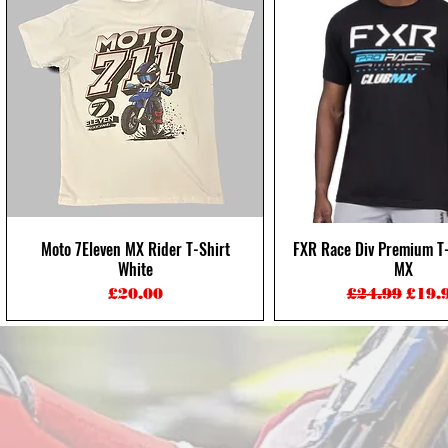
Moto 7Eleven MX Rider T-Shirt
FXR Race Div Premium T-
Quick View
Quick View
White
MX
Price
Regular Pri
Sale 
£20.00
£24.99
£19.