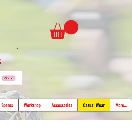
s
 Spares
Workshop
Accessories
Casual Wear
More...