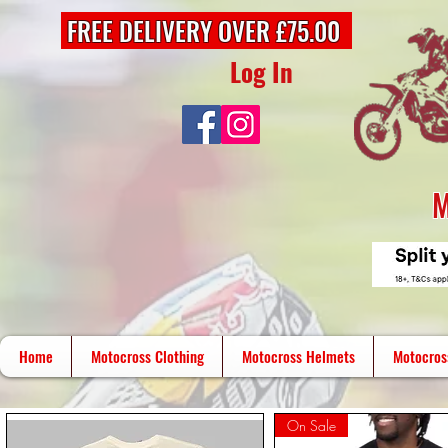
FREE DELIVERY OVER £75.00
Log In
M
Home
Motocross Clothing
Motocross Helmets
Motocros
On Sale