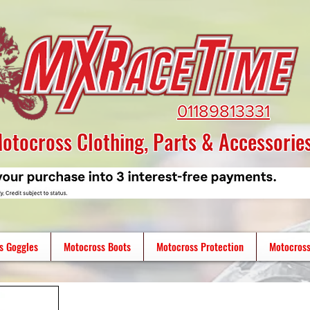
01189813331
otocross Clothing, Parts & Accessorie
s Goggles
Motocross Boots
Motocross Protection
Motocross