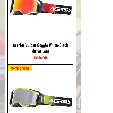
Acerbis Vulcan Goggle White/Black
Mirror Lens
Price
£69.99
Coming Soon