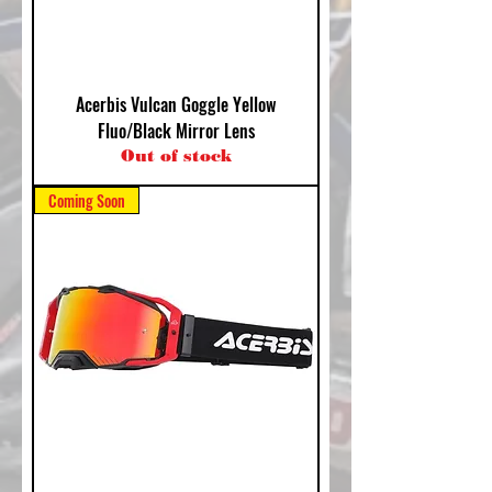
Acerbis Vulcan Goggle Yellow
Fluo/Black Mirror Lens
Out of stock
Coming Soon