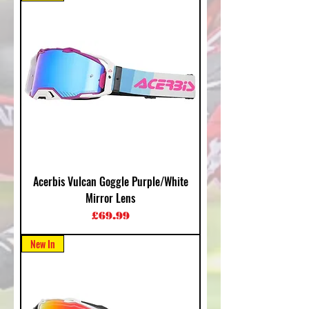
Acerbis Vulcan Goggle Purple/White
Mirror Lens
Price
£69.99
New In