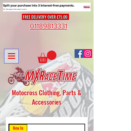
FREE DELIVERY OVER £75.00
01189813331
Motocross Clothing, Parts &
Accessories
New In