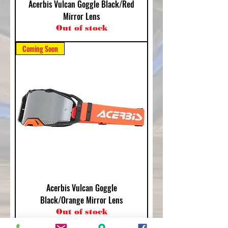
Acerbis Vulcan Goggle Black/Red
Mirror Lens
Out of stock
Coming Soon
Acerbis Vulcan Goggle
Black/Orange Mirror Lens
Out of stock