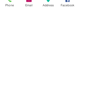
Coming Soon
Phone
Email
Address
Facebook
Acerbis Vulcan Goggle Black/White
Mirror Lens
Out of stock
MXRACETIME
UNIT 27 YOUNGS