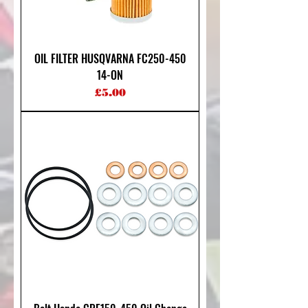
OIL FILTER HUSQVARNA FC250-450
14-ON
Price
£5.00