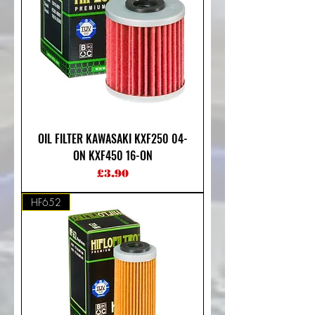
OIL FILTER KAWASAKI KXF250 04-
ON KXF450 16-ON
Price
£3.90
HF652