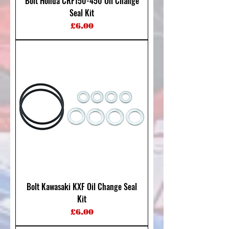
Bolt Honda CRF150-450 Oil Change
Seal Kit
Price
£6.00
Bolt Kawasaki KXF Oil Change Seal
Kit
Price
£6.00