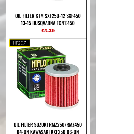
OIL FILTER KTM SXF250-12 SXF450
13-15 HUSQVARNA FC/FE450
Price
£5.30
HF207
OIL FILTER SUZUKI RMZ250/RMZ450
04-ON KAWASAKI KXF250 06-ON