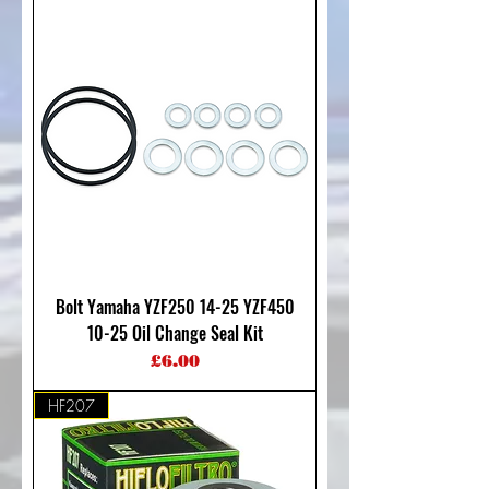
Bolt Yamaha YZF250 14-25 YZF450
10-25 Oil Change Seal Kit
Price
£6.00
HF207