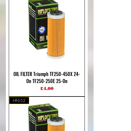
OIL FILTER Triumph TF250-450X 24-
On TF250-250E 25-On
Price
£4.00
HF652