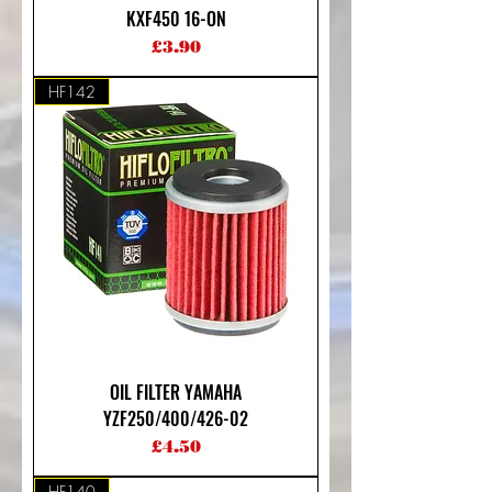
KXF450 16-ON
Price
£3.90
HF142
OIL FILTER YAMAHA
YZF250/400/426-02
Price
£4.50
HF140