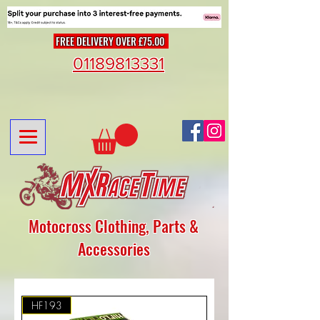
FREE DELIVERY OVER £75.00
01189813331
Motocross Clothing, Parts &
Accessories
HF193