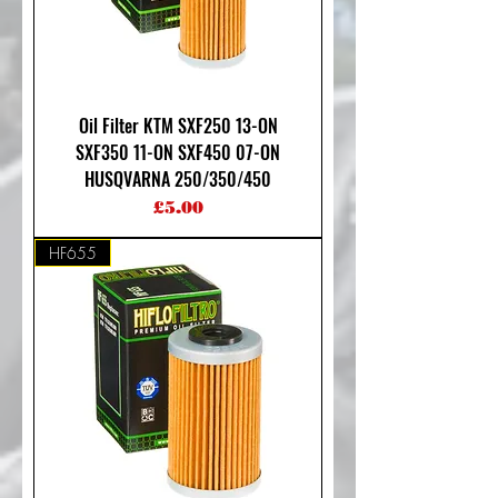
Oil Filter KTM SXF250 13-ON
SXF350 11-ON SXF450 07-ON
HUSQVARNA 250/350/450
Price
£5.00
HF655