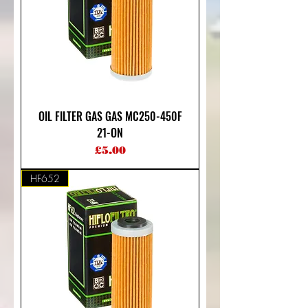
OIL FILTER GAS GAS MC250-450F
21-ON
Price
£5.00
HF652