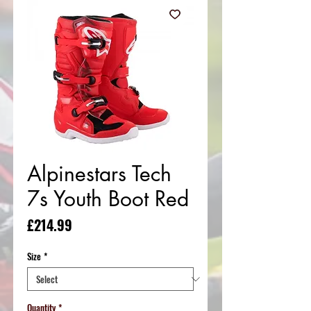
Alpinestars Tech
7s Youth Boot Red
Price
£214.99
Size
*
Quantity
*