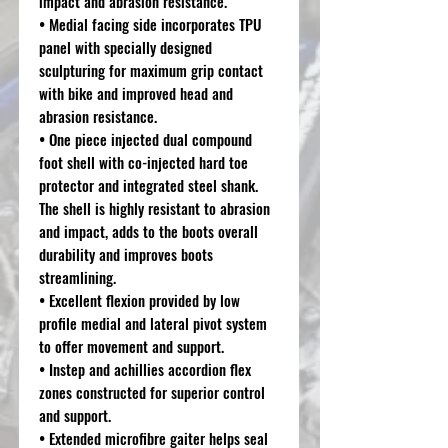
impact and abrasion resistance.
• Medial facing side incorporates TPU
panel with specially designed
sculpturing for maximum grip contact
with bike and improved head and
abrasion resistance.
• One piece injected dual compound
foot shell with co-injected hard toe
protector and integrated steel shank.
The shell is highly resistant to abrasion
and impact, adds to the boots overall
durability and improves boots
streamlining.
• Excellent flexion provided by low
profile medial and lateral pivot system
to offer movement and support.
• Instep and achillies accordion flex
zones constructed for superior control
and support.
• Extended microfibre gaiter helps seal