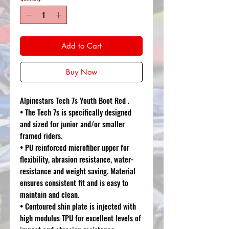
Add to Cart
Buy Now
Alpinestars Tech 7s Youth Boot Red .
• The Tech 7s is specifically designed
and sized for junior and/or smaller
framed riders.
• PU reinforced microfiber upper for
flexibility, abrasion resistance, water-
resistance and weight saving. Material
ensures consistent fit and is easy to
maintain and clean.
• Contoured shin plate is injected with
high modulus TPU for excellent levels of