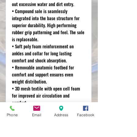
out excessive water and dirt entry.
• Compound sole is seamlessly
integrated into the base structure for
superior durability. High performing
rubber grip patterning and feel. The sole
is replaceable.
• Soft poly foam reinforcement on
ankles and collar for long lasting
comfort and shock absorption.
• Removable anatomic footbed for
comfort and support ensures even
weight distribution.
• 3D mesh textile with open cell foam
for improved air circulation and
comfort.
• Buckle closure system incorporates
Phone
Email
Address
Facebook
polymer and fiberglass buckle arms and
high impact aluminium bridge closures
for durability and weight saving. Buckle