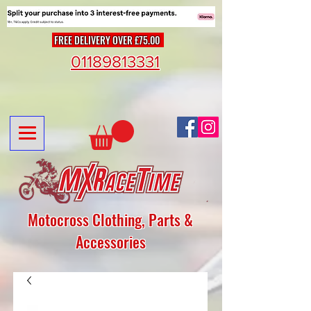
FREE DELIVERY OVER £75.00
01189813331
Motocross Clothing, Parts &
Accessories