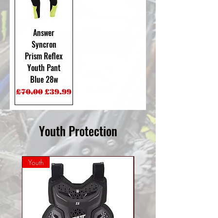
Answer
Syncron
Prism Reflex
Youth Pant
Blue 28w
Regular Price
Sale Price
£70.00
£39.99
Youth Protection
Youth
Mini Youth