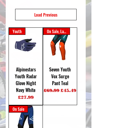
Load Previous
Youth
On Sale, Last One
Alpinestars
Seven Youth
Youth Radar
Vox Surge
Glove Night
Pant Teal
Navy White
Regular Price
Sale Price
£69.99
£45.49
Price
£27.99
On Sale