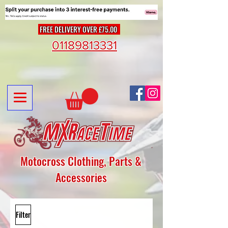
FREE DELIVERY OVER £75.00
01189813331
Motocross Clothing, Parts &
Accessories
Filter