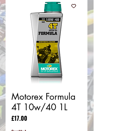
Motorex Formula
4T 10w/40 1L
Price
£17.00