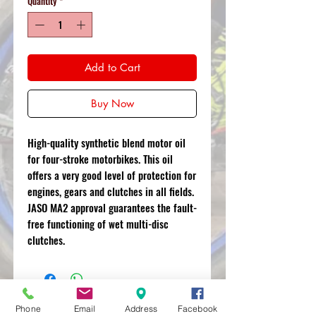
Quantity
*
Add to Cart
Buy Now
High-quality synthetic blend motor oil
for four-stroke motorbikes. This oil
offers a very good level of protection for
engines, gears and clutches in all fields.
JASO MA2 approval guarantees the fault-
free functioning of wet multi-disc
clutches.
Phone
Email
Address
Facebook