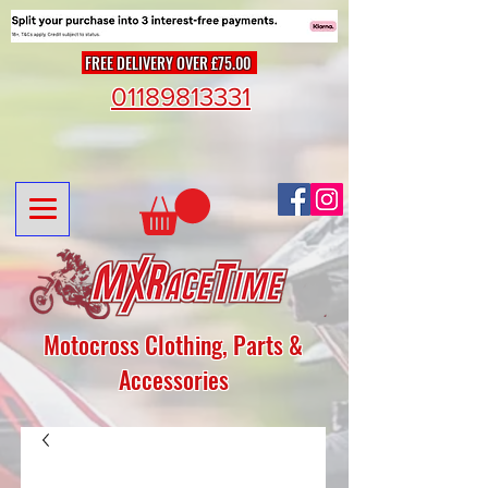
FREE DELIVERY OVER £75.00
01189813331
Motocross Clothing, Parts &
Accessories