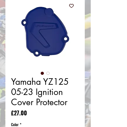
Yamaha YZ125
05-23 Ignition
Cover Protector
Price
£27.00
Color
*