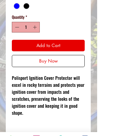
Quantity
*
Add to Cart
Buy Now
Polisport Ignition Cover Protector will
excel in rocky terrains and protects your
ignition cover from impacts and
scratches, preserving the looks of the
ignition cover and keeping it in good
shape.