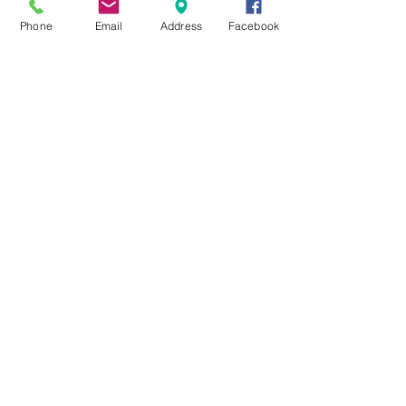
Phone
Email
Address
Facebook
MXRACETIME
UNIT 27 YOUNGS
INDUSTRIAL ESTATE
ALDERMASTON
BERKSHIRE
RG74PW
EST 2016
About Us
MXRaceTime Riders
Contact