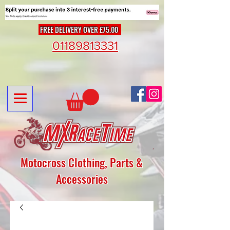
FREE DELIVERY OVER £75.00
01189813331
Motocross Clothing, Parts &
Accessories