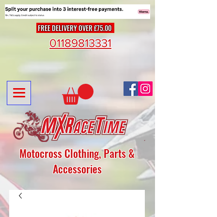
FREE DELIVERY OVER £75.00
01189813331
Motocross Clothing, Parts &
Accessories