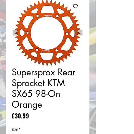
Supersprox Rear
Sprocket KTM
SX65 98-On
Orange
Price
£30.99
Size
*