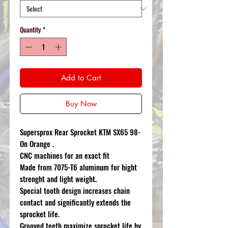
Quantity
*
Add to Cart
Buy Now
Supersprox Rear Sprocket KTM SX65 98-
On Orange .
CNC machines for an exact fit
Made from 7075-T6 aluminum for hight
strenght and light weight.
Special tooth design increases chain
contact and significantly extends the
sprocket life.
Grooved teeth maximize sprocket life by