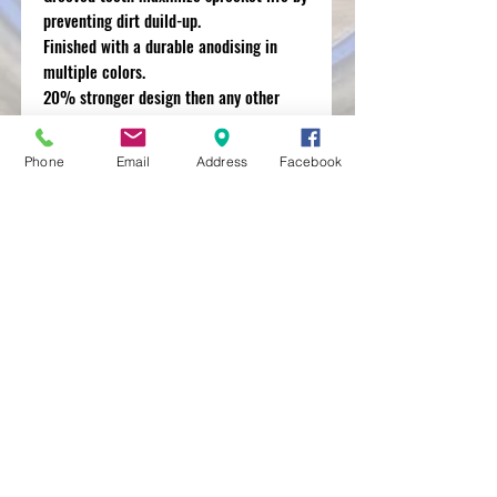
preventing dirt duild-up.
Finished with a durable anodising in
multiple colors.
20% stronger design then any other
aluminum sprocket on the market.
Phone
Email
Address
Facebook
MXRACETIME
UNIT 27 YOUNGS
INDUSTRIAL ESTATE
ALDERMASTON
BERKSHIRE
RG74PW
EST 2016