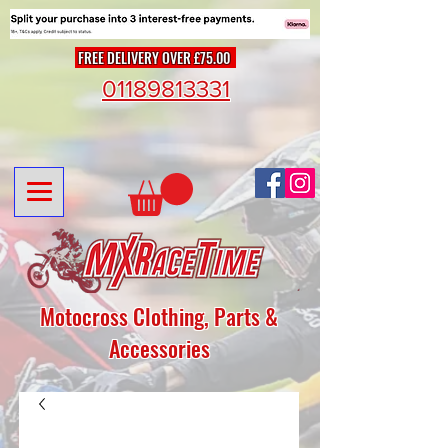
FREE DELIVERY OVER £75.00
01189813331
Motocross Clothing, Parts &
Accessories