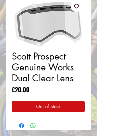
Scott Prospect
Genuine Works
Dual Clear Lens
Price
£20.00
Out of Stock