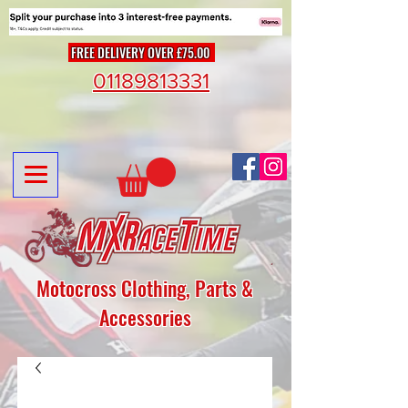
FREE DELIVERY OVER £75.00
01189813331
Motocross Clothing, Parts &
Accessories