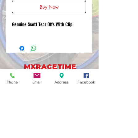
Buy Now
Genuine Scott Tear Offs With Clip
MXRACETIME
UNIT 27 YOUNGS
INDUSTRIAL ESTATE
Phone
Email
Address
Facebook
ALDERMASTON
BERKSHIRE
RG74PW
EST 2016