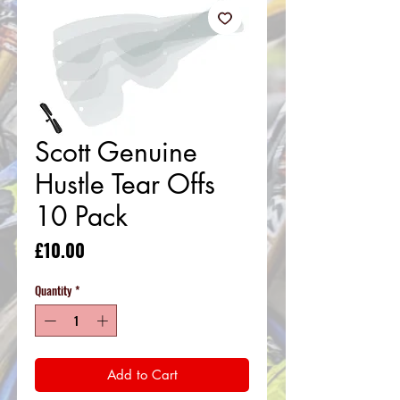
Scott Genuine
Hustle Tear Offs
10 Pack
Price
£10.00
Quantity
*
Add to Cart