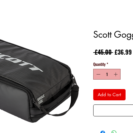
Scott Gog
Regular
 £45.00 
£36.99
Price
Quantity
*
Add to Cart