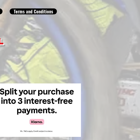
Terms and Conditions
L