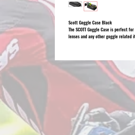
Scott Goggle Case Black
The SCOTT Goggle Case is perfect for 
lenses and any other goggle related i