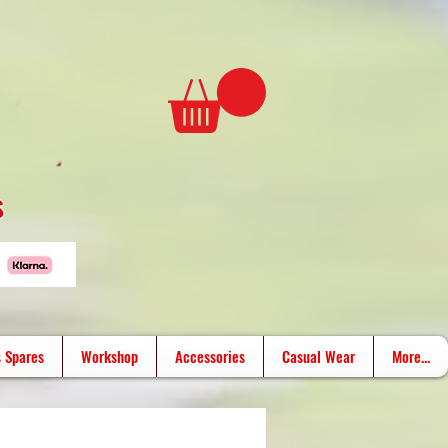
s
 Spares
Workshop
Accessories
Casual Wear
More...