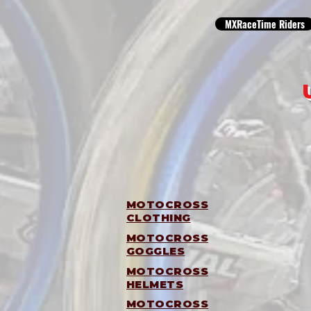
MXRaceTime Riders
MOTOCROSS
CLOTHING
MOTOCROSS
GOGGLES
MOTOCROSS
HELMETS
MOTOCROSS