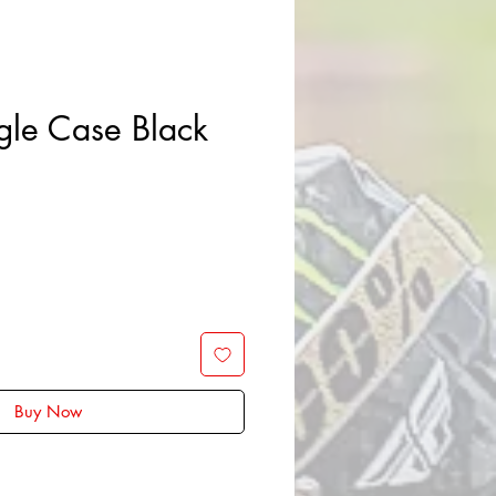
gle Case Black
Sale
Price
Buy Now