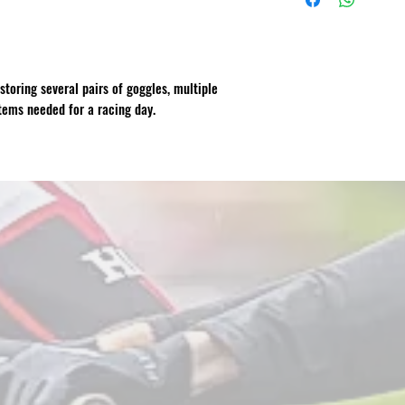
storing several pairs of goggles, multiple
tems needed for a racing day.