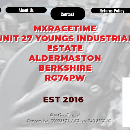
About Us
Returns Policy
Contact
MXRACETIME
UNIT 27 YOUNGS INDUSTRIA
ESTATE
ALDERMASTON
BERKSHIRE
RG74PW
EST 2016
© MXRaceTime Ltd
. Company No: 09923871 / VAT No: 240 3500 60