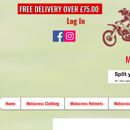
FREE DELIVERY OVER £75.00
Log In
M
Home
Motocross Clothing
Motocross Helmets
Motocros