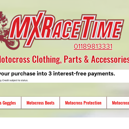
01189813331
otocross Clothing, Parts & Accessorie
s Goggles
Motocross Boots
Motocross Protection
Motocross