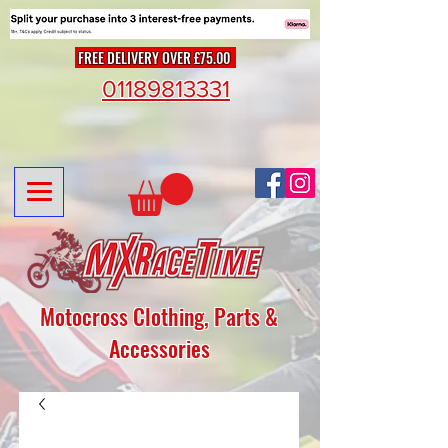
FREE DELIVERY OVER £75.00
01189813331
Motocross Clothing, Parts &
Accessories