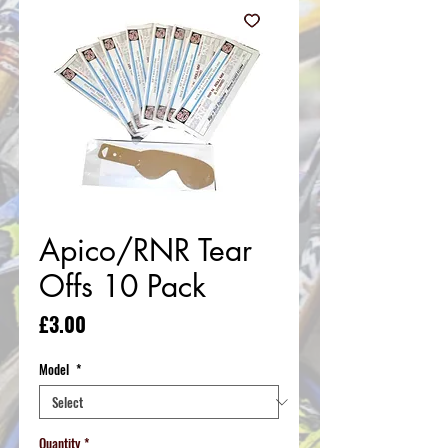
Apico/RNR Tear
Offs 10 Pack
Price
£3.00
Model
*
Quantity
*