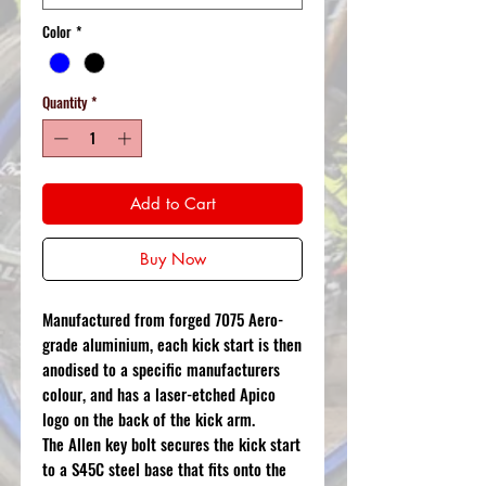
Color
*
Quantity
*
Add to Cart
Buy Now
Manufactured from forged 7075 Aero-
grade aluminium, each kick start is then
anodised to a specific manufacturers
colour, and has a laser-etched Apico
logo on the back of the kick arm.
The Allen key bolt secures the kick start
to a S45C steel base that fits onto the