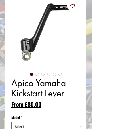
Apico Yamaha
Kickstart Lever
Sale
From
£80.00
Price
Model
*