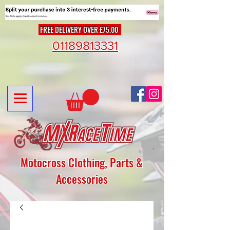
FREE DELIVERY OVER £75.00
01189813331
Motocross Clothing, Parts &
Accessories