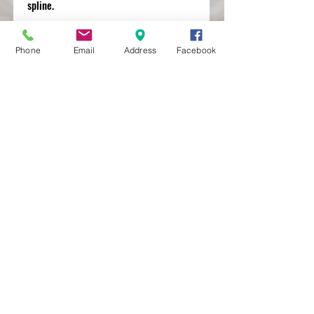
spline.
Phone
Email
Address
Facebook
MXRACETIME
UNIT 27 YOUNGS
INDUSTRIAL ESTATE
ALDERMASTON
BERKSHIRE
RG74PW
EST 2016