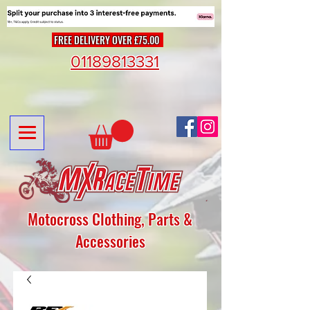
FREE DELIVERY OVER £75.00
01189813331
Motocross Clothing, Parts &
Accessories