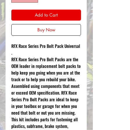
Add to Cart
Buy Now
RFX Race Series Pro Bolt Pack Universal
.
RFX Race Series Pro Bolt Packs are the
OEM leader in replacement bolt packs to
help keep you going when you are at the
track or to help you rebuild your bike.
Assembled using components that meet
or exceed OEM specification. RFX Race
Series Pro Bolt Packs are ideal to keep
in your toolbox or garage for when you
need that bolt or nut you are missing.
This kit includes parts for fastening all
plastics, subframe, brake system,