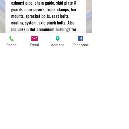
exhaust pipe, chain guide, skid plate &
guards, case covers, triple clamps, bar
mounts, sprocket bolts, seat bolts,
cooling system, axle pinch bolts. Also
includes billet aluminium bushings for
pl
Phone
Email
Address
Facebook
MXRACETIME
UNIT 27 YOUNGS
INDUSTRIAL ESTATE
ALDERMASTON
BERKSHIRE
RG74PW
EST 2016