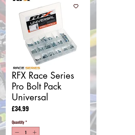
RFX Race Series
Pro Bolt Pack
Universal
Price
£34.99
Quantity
*