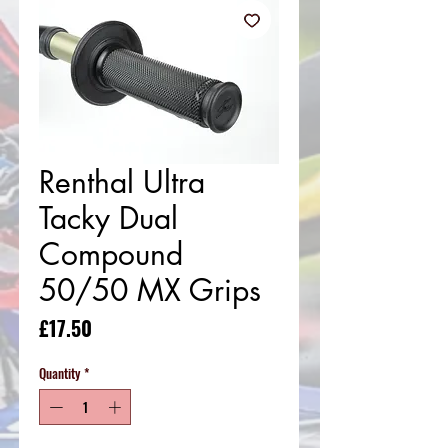
Renthal Ultra
Tacky Dual
Compound
50/50 MX Grips
Price
£17.50
Quantity
*