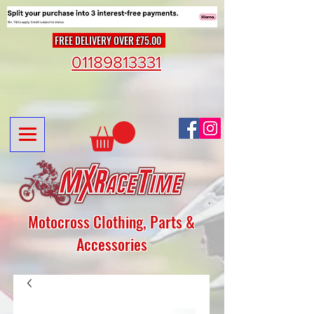
FREE DELIVERY OVER £75.00
01189813331
Motocross Clothing, Parts &
Accessories