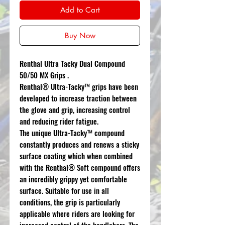
Add to Cart
Buy Now
Renthal Ultra Tacky Dual Compound
50/50 MX Grips .
Renthal® Ultra-Tacky™ grips have been
developed to increase traction between
the glove and grip, increasing control
and reducing rider fatigue.
The unique Ultra-Tacky™ compound
constantly produces and renews a sticky
surface coating which when combined
with the Renthal® Soft compound offers
an incredibly grippy yet comfortable
surface. Suitable for use in all
conditions, the grip is particularly
applicable where riders are looking for
increased control of the handlebars. The