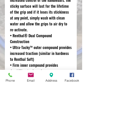
sticky surface will last for the lifetime
of the grip and if it loses its stickiness
at any point, simply wash with clean
water and allow the grips to air dry to
re-activate.
• Renthal® Dual Compound
Construction
• Ultra-Tacky™ outer compound provides
increased traction (similar in hardness
to Renthal Soft)
• Firm inner compound provides
durability at grip ends.
• Sticky surface will last for the lifetime
Phone
Email
Address
Facebook
of the grip and can be refreshed at any
point with water.