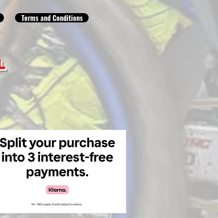
Terms and Conditions
L