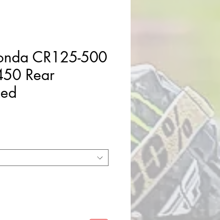
Honda CR125-500
50 Rear
Red
e
ce