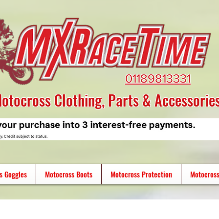
01189813331
otocross Clothing, Parts & Accessorie
s Goggles
Motocross Boots
Motocross Protection
Motocross