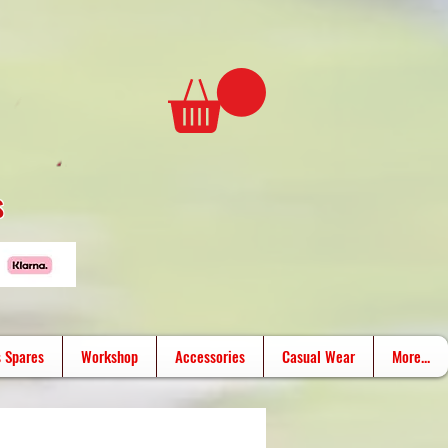
s
 Spares
Workshop
Accessories
Casual Wear
More...