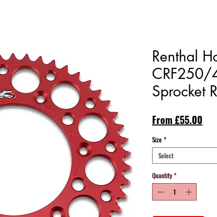
Renthal 
CRF250/4
Sprocket 
Sal
From
£55.00
Pri
Size
*
Select
Quantity
*