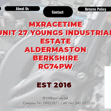
About Us
Returns Policy
Contact
MXRACETIME
UNIT 27 YOUNGS INDUSTRIA
ESTATE
ALDERMASTON
BERKSHIRE
RG74PW
EST 2016
© MXRaceTime Ltd
. Company No: 09923871 / VAT No: 240 3500 60