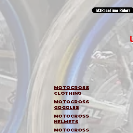
MXRaceTime Riders
MOTOCROSS
CLOTHING
MOTOCROSS
GOGGLES
MOTOCROSS
HELMETS
MOTOCROSS