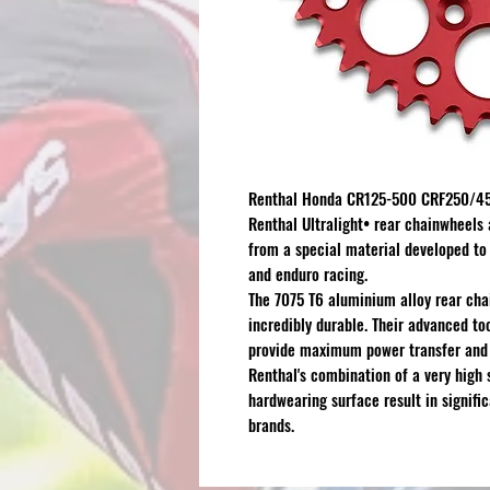
Renthal Honda CR125-500 CRF250/450
Renthal Ultralight
•
rear chainwheels 
from a special material developed to
and enduro racing.
The 7075 T6 aluminium alloy rear cha
incredibly durable. Their advanced too
provide maximum power transfer and l
Renthal's combination of a very high 
hardwearing surface result in signifi
brands.