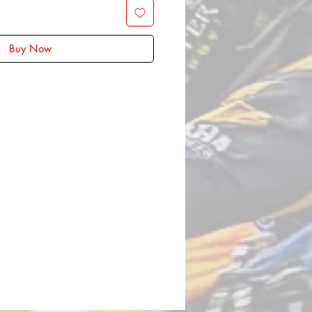
Buy Now