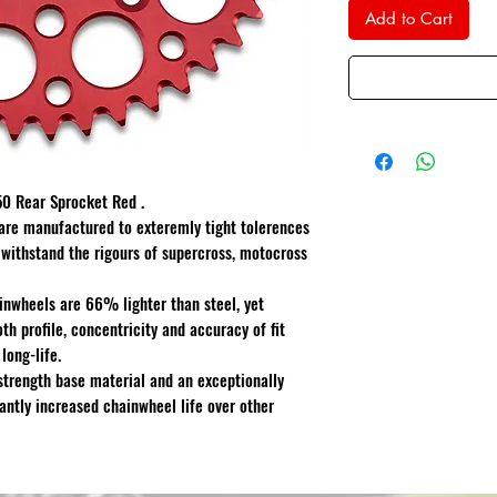
Add to Cart
 Rear Sprocket Red .
are manufactured to exteremly tight tolerences
 withstand the rigours of supercross, motocross
inwheels are 66% lighter than steel, yet
th profile, concentricity and accuracy of fit
ong-life.
strength base material and an exceptionally
cantly increased chainwheel life over other