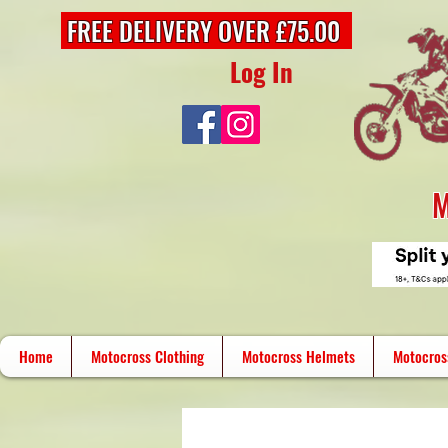
FREE DELIVERY OVER £75.00
Log In
M
Home
Motocross Clothing
Motocross Helmets
Motocros