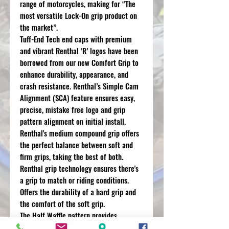
range of motorcycles, making for “The
most versatile Lock-On grip product on
the market”.
Tuff-End Tech end caps with premium
and vibrant Renthal ‘R’ logos have been
borrowed from our new Comfort Grip to
enhance durability, appearance, and
crash resistance. Renthal’s Simple Cam
Alignment (SCA) feature ensures easy,
precise, mistake free logo and grip
pattern alignment on initial install.
Renthal's medium compound grip offers
the perfect balance between soft and
firm grips, taking the best of both.
Renthal grip technology ensures there's
a grip to match or riding conditions.
Offers the durability of a hard grip and
the comfort of the soft grip.
The Half Waffle pattern provides
additional grip at the finger tips whilst