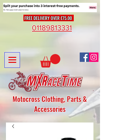
FREE DELIVERY OVER £75.00
01189813331
Motocross Clothing, Parts &
Accessories