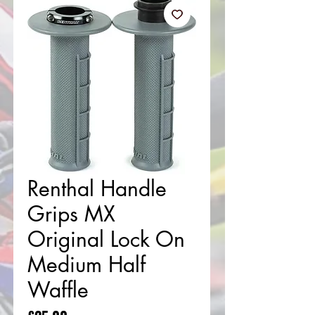
Renthal Handle
Grips MX
Original Lock On
Medium Half
Waffle