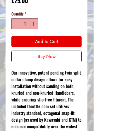
Price
£25.00
Quantity
*
Add to Cart
Buy Now
Our innovative, patent pending twin split
collar clamp design allows for easy
installation without sanding on both
knurled and non-knurled Handlebars,
while ensuring slip-free fitment. The
included throttle cam set utilizes
industry standard, octagonal snap-fit
design (as used by Kawasaki and KTM) to
enhance compatibility over the widest