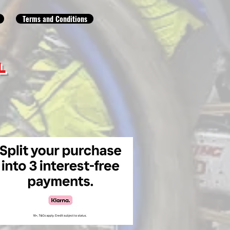
Terms and Conditions
L