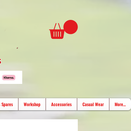
s
 Spares
Workshop
Accessories
Casual Wear
More...