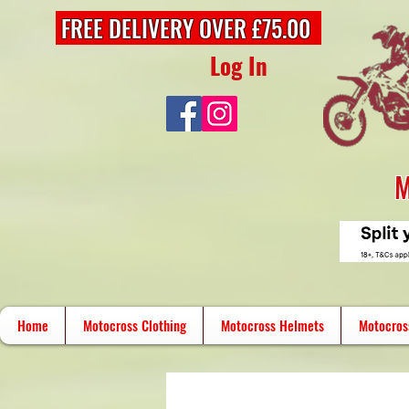
FREE DELIVERY OVER £75.00
Log In
M
Home
Motocross Clothing
Motocross Helmets
Motocros