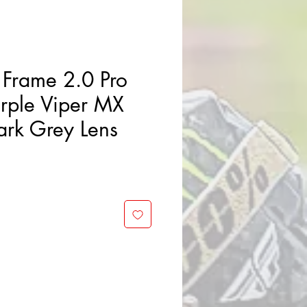
Frame 2.0 Pro
urple Viper MX
rk Grey Lens