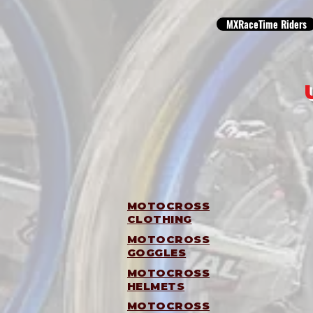
MXRaceTime Riders
MOTOCROSS
CLOTHING
MOTOCROSS
GOGGLES
MOTOCROSS
HELMETS
MOTOCROSS