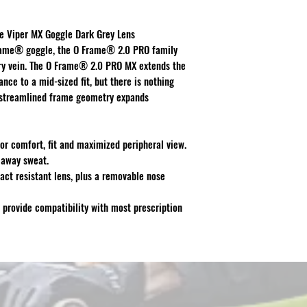
le Viper MX Goggle Dark Grey Lens
Frame® goggle, the O Frame® 2.0 PRO family
y vein. The O Frame® 2.0 PRO MX extends the
ce to a mid-sized fit, but there is nothing
h streamlined frame geometry expands
or comfort, fit and maximized peripheral view.
 away sweat.
act resistant lens, plus a removable nose
 provide compatibility with most prescription