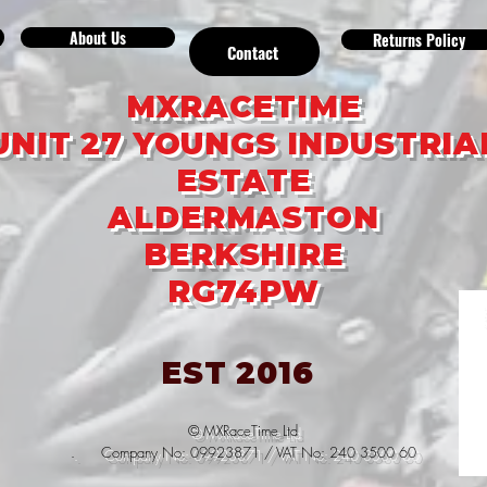
About Us
Returns Policy
Contact
MXRACETIME
UNIT 27 YOUNGS INDUSTRIA
ESTATE
ALDERMASTON
BERKSHIRE
RG74PW
EST 2016
© MXRaceTime Ltd
. Company No: 09923871 / VAT No: 240 3500 60