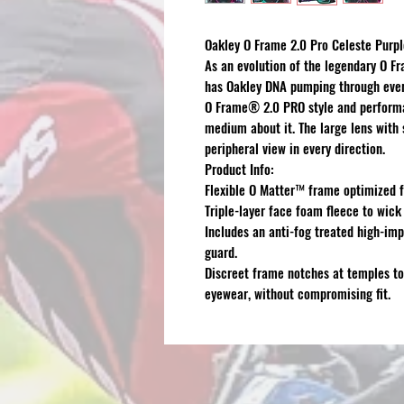
Oakley O Frame 2.0 Pro Celeste Purp
As an evolution of the legendary O 
has Oakley DNA pumping through ever
O Frame® 2.0 PRO style and performan
medium about it. The large lens wit
peripheral view in every direction.
Product Info:
Flexible O Matter™ frame optimized f
Triple-layer face foam fleece to wick
Includes an anti-fog treated high-imp
guard.
Discreet frame notches at temples to
eyewear, without compromising fit.