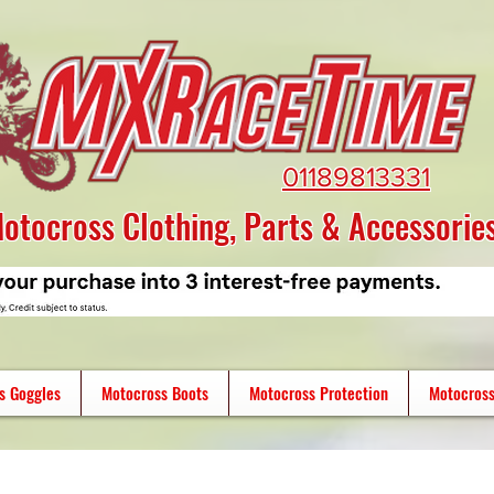
01189813331
otocross Clothing, Parts & Accessorie
s Goggles
Motocross Boots
Motocross Protection
Motocross