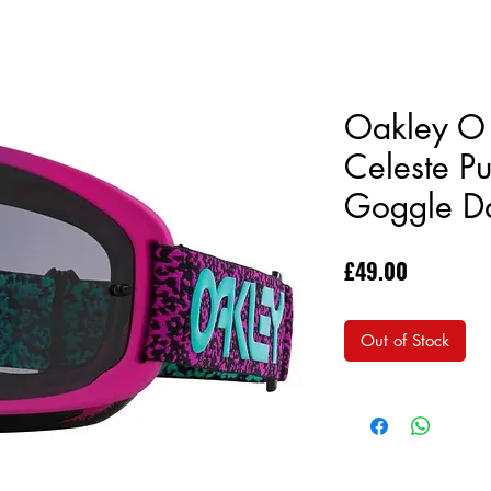
Oakley O 
Celeste P
Goggle Da
Price
£49.00
Out of Stock