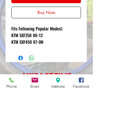
Buy Now
Fits Following Popular Modesl;
KTM SXF250 06-12
KTM SXF450 07-ON
MXRACETIME
UNIT 27 YOUNGS
Phone
Email
Address
Facebook
INDUSTRIAL ESTATE
ALDERMASTON
BERKSHIRE
RG74PW
EST 2016