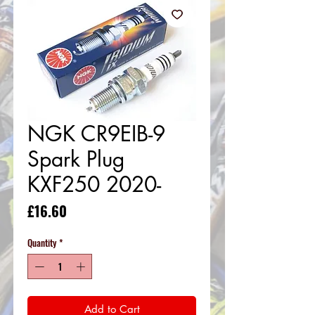
NGK CR9EIB-9
Spark Plug
KXF250 2020-
Price
£16.60
Quantity
*
Add to Cart