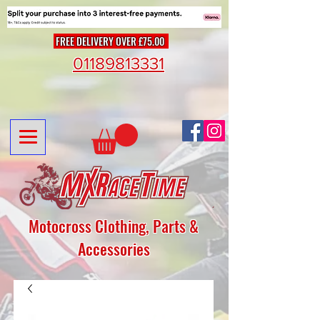
FREE DELIVERY OVER £75.00
01189813331
Motocross Clothing, Parts &
Accessories