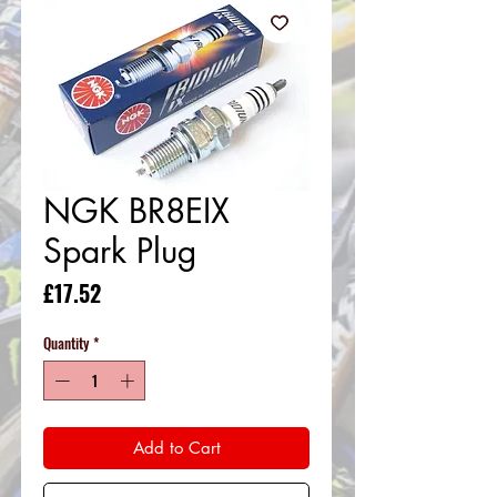
NGK BR8EIX
Spark Plug
Price
£17.52
Quantity
*
Add to Cart