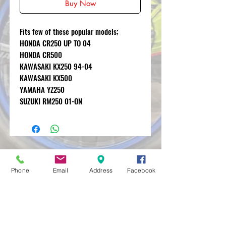
Buy Now
Fits few of these popular models;
HONDA CR250 UP TO 04
HONDA CR500
KAWASAKI KX250 94-04
KAWASAKI KX500
YAMAHA YZ250
SUZUKI RM250 01-ON
MXRACETIME
UNIT 27 YOUNGS
Phone
Email
Address
Facebook
INDUSTRIAL ESTATE
ALDERMASTON
BERKSHIRE