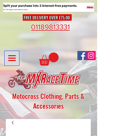
FREE DELIVERY OVER £75.00
01189813331
Motocross Clothing, Parts &
Accessories