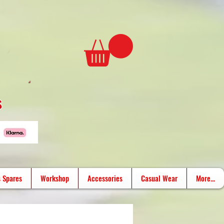
s
 Spares
Workshop
Accessories
Casual Wear
More...