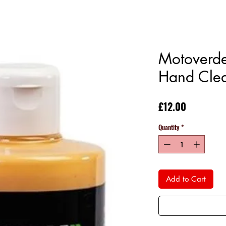
Motoverd
Hand Cle
Price
£12.00
Quantity
*
Add to Cart