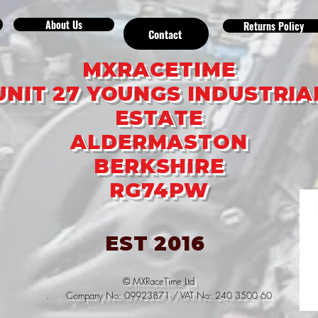
About Us
Returns Policy
Contact
MXRACETIME
UNIT 27 YOUNGS INDUSTRIA
ESTATE
ALDERMASTON
BERKSHIRE
RG74PW
EST 2016
© MXRaceTime Ltd
. Company No: 09923871 / VAT No: 240 3500 60