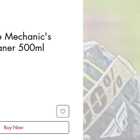
e Mechanic's
aner 500ml
Buy Now