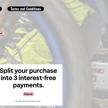
Terms and Conditions
L