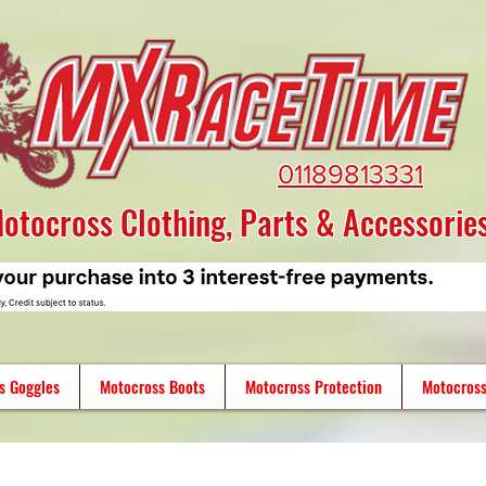
01189813331
otocross Clothing, Parts & Accessorie
s Goggles
Motocross Boots
Motocross Protection
Motocross