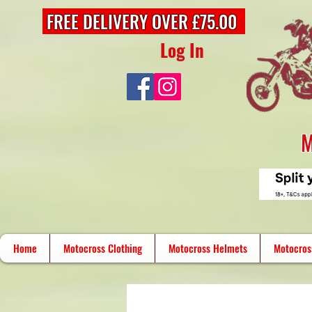
FREE DELIVERY OVER £75.00
Log In
M
Home
Motocross Clothing
Motocross Helmets
Motocros