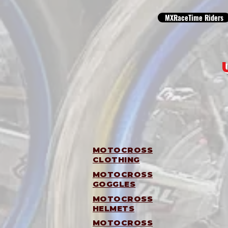
MXRaceTime Riders
MOTOCROSS
CLOTHING
MOTOCROSS
GOGGLES
MOTOCROSS
HELMETS
MOTOCROSS