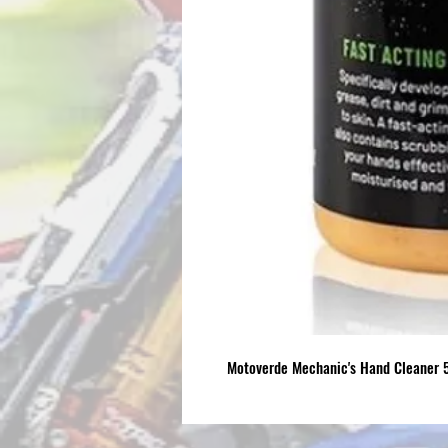
Motoverde Mechanic's Hand Cleaner