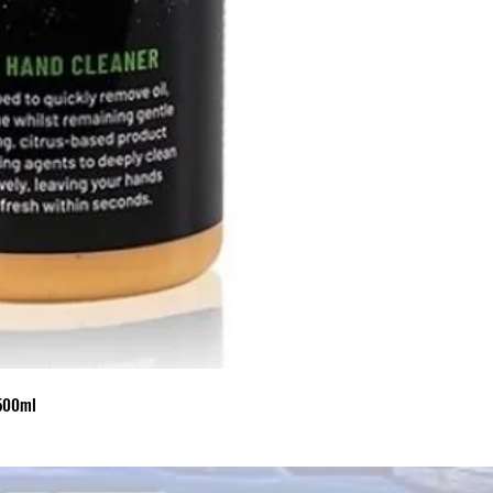
 500ml