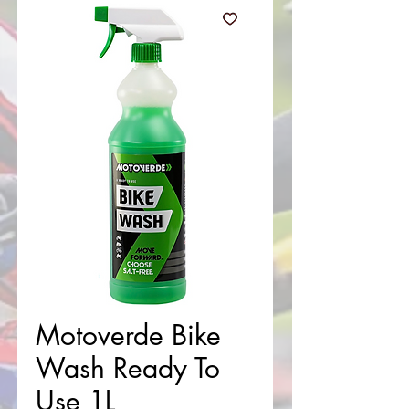
Motoverde Bike
Wash Ready To
Use 1L