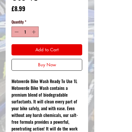
Price
£8.99
Quantity
*
Add to Cart
Buy Now
Motoverde Bike Wash Ready To Use 1L
Motoverde Bike Wash contains a
premium blend of biodegradable
surfactants. It will clean every part of
your bike safely, and with ease. Even
without any harsh chemicals, our salt-
free formula provides a powerful,
penetrating action! It will do the work