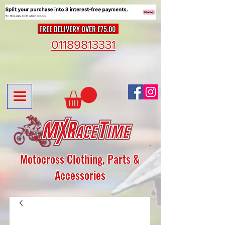
FREE DELIVERY OVER £75.00
01189813331
Motocross Clothing, Parts &
Accessories