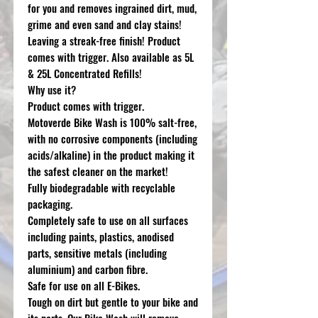
for you and removes ingrained dirt, mud,
grime and even sand and clay stains!
Leaving a streak-free finish! Product
comes with trigger. Also available as 5L
& 25L Concentrated Refills!
Why use it?
Product comes with trigger.
Motoverde Bike Wash is 100% salt-free,
with no corrosive components (including
acids/alkaline) in the product making it
the safest cleaner on the market!
Fully biodegradable with recyclable
packaging.
Completely safe to use on all surfaces
including paints, plastics, anodised
parts, sensitive metals (including
aluminium) and carbon fibre.
Safe for use on all E-Bikes.
Tough on dirt but gentle to your bike and
its parts. Our Bike Wash will remove