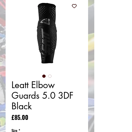
Leatt Elbow
Guards 5.0 3DF
Black
Price
£85.00
Size
*