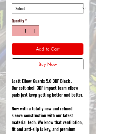
Quantity
*
Add to Cart
Buy Now
Leatt Elbow Guards 5.0 3DF Black .
Our soft-shell 3DF impact foam elbow
pads just keep getting better and better.
Now with a totally new and refined
sleeve construction with our latest
material tech. We know that ventilation,
fit and anti-slip is key, and premium