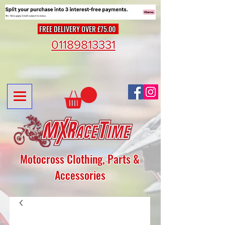
FREE DELIVERY OVER £75.00
01189813331
Motocross Clothing, Parts &
Accessories