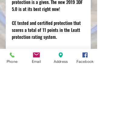
protection is a given. The new 2019 3DF
5.0 is at its best right now!
CE tested and certified protection that
scores a total of 11 points in the Leatt
protection rating system.
For a slimmer, stealth profile look at the
AirFlex elbow guard.
Phone
Email
Address
Facebook
MXRACETIME
UNIT 27 YOUNGS
INDUSTRIAL ESTATE
ALDERMASTON
BERKSHIRE
RG74PW