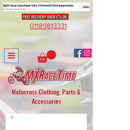
FREE DELIVERY OVER £75.00
01189813331
Motocross Clothing, Parts &
Accessories