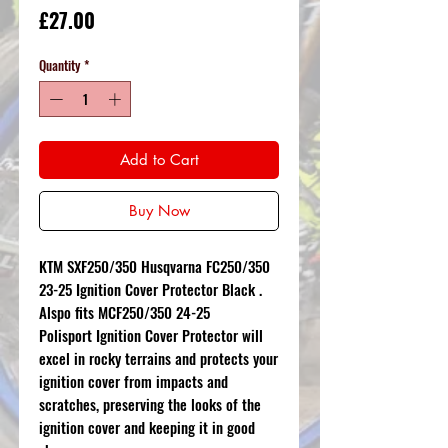
Price
£27.00
Quantity
*
Add to Cart
Buy Now
KTM SXF250/350 Husqvarna FC250/350
23-25 Ignition Cover Protector Black .
Alspo fits MCF250/350 24-25
Polisport Ignition Cover Protector will
excel in rocky terrains and protects your
ignition cover from impacts and
scratches, preserving the looks of the
ignition cover and keeping it in good