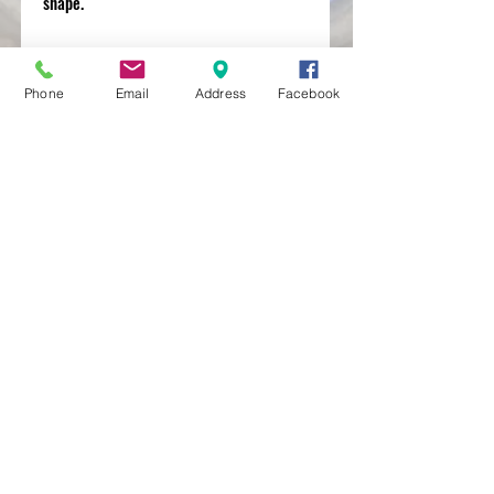
shape.
Phone
Email
Address
Facebook
MXRACETIME
UNIT 27 YOUNGS
INDUSTRIAL ESTATE
ALDERMASTON
BERKSHIRE
RG74PW
EST 2016