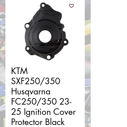
KTM
SXF250/350
Husqvarna
FC250/350 23-
25 Ignition Cover
Protector Black