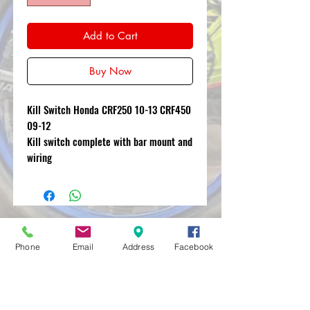
Add to Cart
Buy Now
Kill Switch Honda CRF250 10-13 CRF450
09-12
Kill switch complete with bar mount and
wiring
MXRACETIME
Phone
Email
Address
Facebook
UNIT 27 YOUNGS
INDUSTRIAL ESTATE
ALDERMASTON