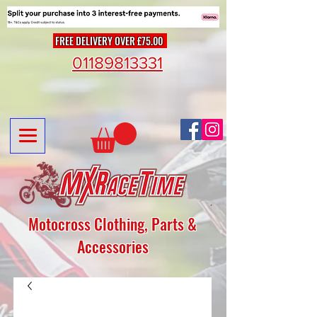
FREE DELIVERY OVER £75.00
01189813331
Motocross Clothing, Parts &
Accessories