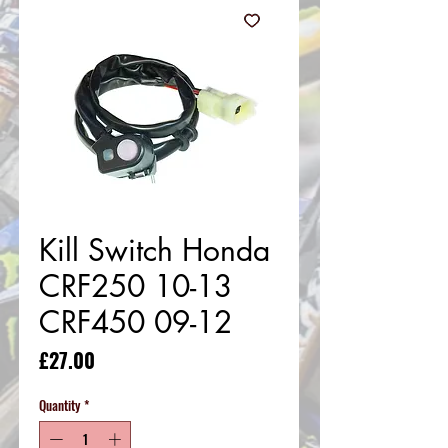
Kill Switch Honda
CRF250 10-13
CRF450 09-12
Price
£27.00
Quantity
*