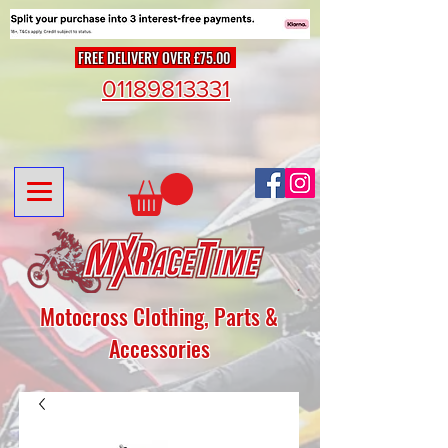
FREE DELIVERY OVER £75.00
01189813331
Motocross Clothing, Parts &
Accessories