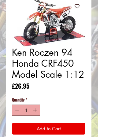
Ken Roczen 94
Honda CRF450
Model Scale 1:12
Price
£26.95
Quantity
*
Add to Cart