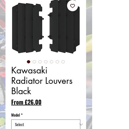
Kawasaki
Radiator Louvers
Black
Sale
From
£26.00
Price
Model
*