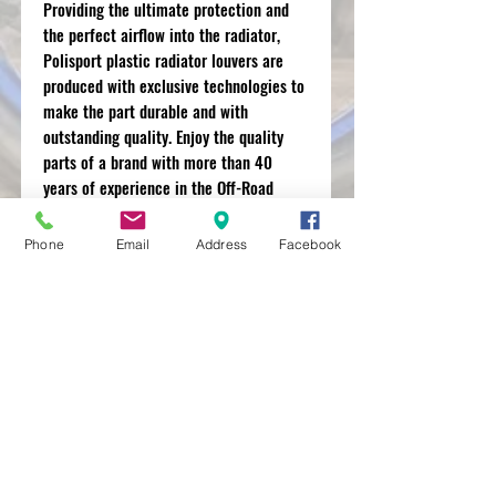
Providing the ultimate protection and
the perfect airflow into the radiator,
Polisport plastic radiator louvers are
produced with exclusive technologies to
make the part durable and with
outstanding quality. Enjoy the quality
parts of a brand with more than 40
years of experience in the Off-Road
motorbike market and that works with
the best OEM manufacturers.
Phone
Email
Address
Facebook
MXRACETIME
UNIT 27 YOUNGS
INDUSTRIAL ESTATE
ALDERMASTON
BERKSHIRE