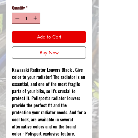
Quantity
*
Add to Cart
Buy Now
Kawasaki Radiator Louvers Black . Give
color to your radiator! The radiator is an
essential, and one of the most fragile
parts of your bike, so it's crucial to
protect it. Polisport's radiator louvers
provide the perfect fit and the
protection your radiator needs. And for a
cool look, are available in several
alternative colors and on the brand
color - Polisport exclusive feature.