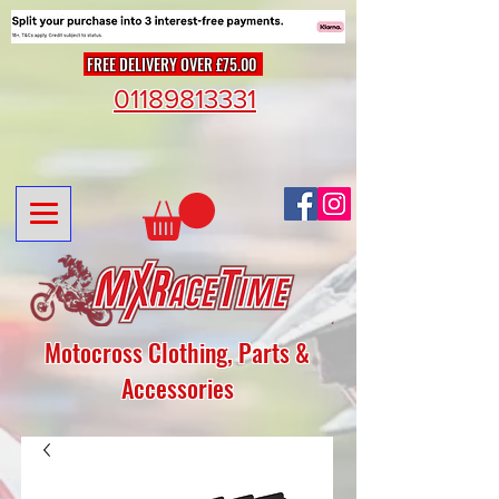
FREE DELIVERY OVER £75.00
01189813331
Motocross Clothing, Parts &
Accessories