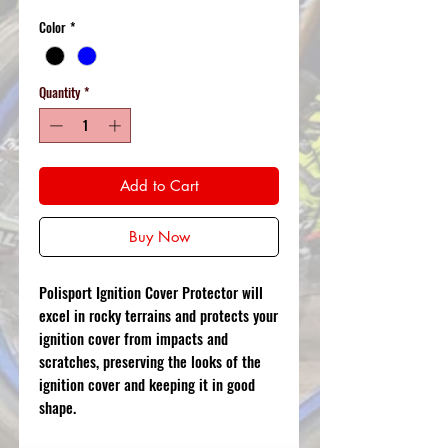
Color
*
Quantity
*
Add to Cart
Buy Now
Polisport Ignition Cover Protector will
excel in rocky terrains and protects your
ignition cover from impacts and
scratches, preserving the looks of the
ignition cover and keeping it in good
shape.