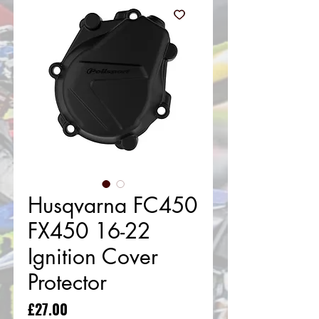
Husqvarna FC450
FX450 16-22
Ignition Cover
Protector
Price
£27.00