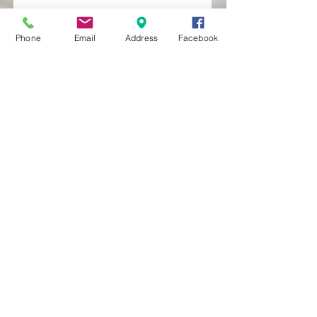
Phone
Email
Address
Facebook
MXRACETIME
UNIT 27 YOUNGS
INDUSTRIAL ESTATE
ALDERMASTON
BERKSHIRE
RG74PW
EST 2016
About Us
MXRaceTime Riders