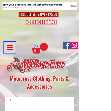
FREE DELIVERY OVER £75.00
01189813331
Motocross Clothing, Parts &
Accessories