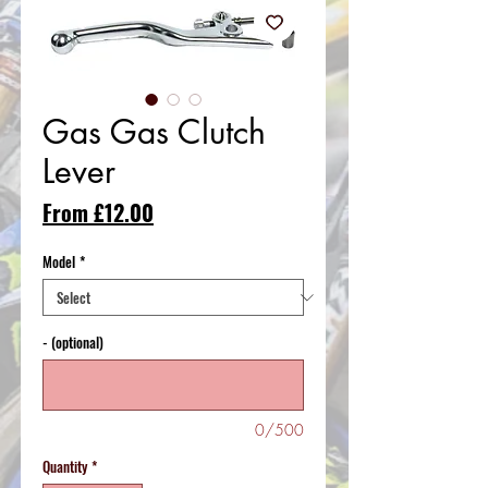
Gas Gas Clutch
Lever
Sale
From
£12.00
Price
Model
*
- (optional)
0/500
Quantity
*