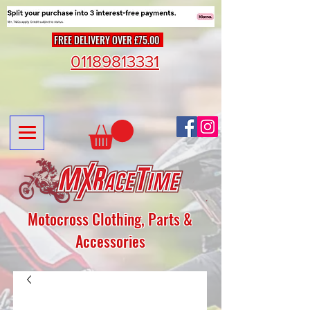
FREE DELIVERY OVER £75.00
01189813331
Motocross Clothing, Parts &
Accessories