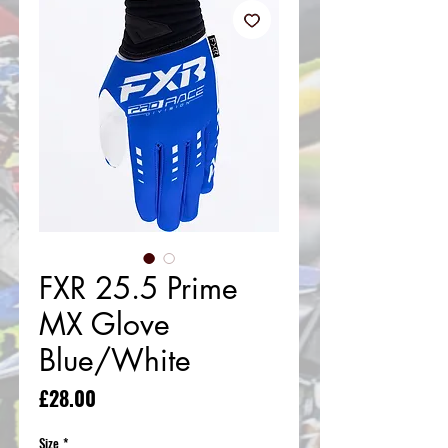
FXR 25.5 Prime
MX Glove
Blue/White
Price
£28.00
Size
*