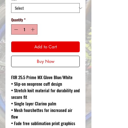
Quantity
*
Add to Cart
Buy Now
FXR 25.5 Prime MX Glove Blue/White
• Slip-on neoprene cuff design
• Stretch knit material for durability and
secure fit
• Single layer Clarino palm
• Mesh fourchettes for increased air
flow
• Fade free sublimation print graphics