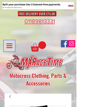
FREE DELIVERY OVER £75.00
01189813331
Motocross Clothing, Parts &
Accessories