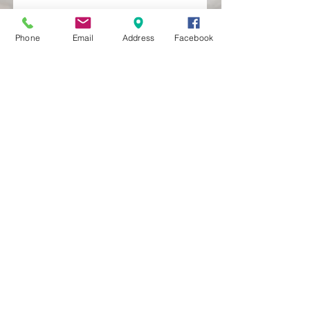
Phone
Email
Address
Facebook
MXRACETIME
UNIT 27 YOUNGS
INDUSTRIAL ESTATE
ALDERMASTON
BERKSHIRE
RG74PW
EST 2016
About Us
MXRaceTime Riders