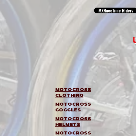
MXRaceTime Riders
MOTOCROSS
CLOTHING
MOTOCROSS
GOGGLES
MOTOCROSS
HELMETS
MOTOCROSS