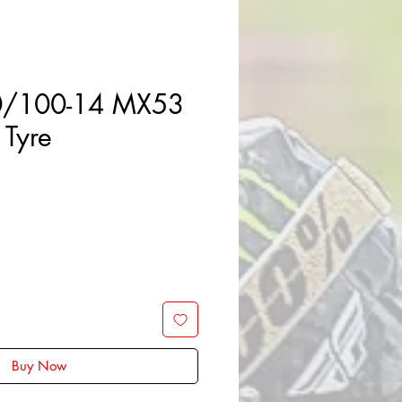
0/100-14 MX53
 Tyre
Sale
Price
Buy Now