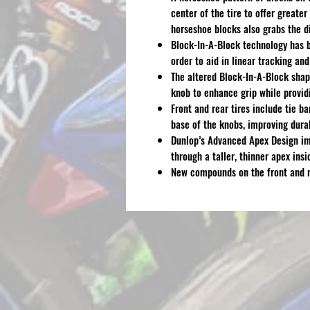
center of the tire to offer greate
horseshoe blocks also grabs the di
Block-In-A-Block technology has b
order to aid in linear tracking an
The altered Block-In-A-Block shape
knob to enhance grip while providi
Front and rear tires include tie b
base of the knobs, improving durab
Dunlop’s Advanced Apex Design im
through a taller, thinner apex insi
New compounds on the front and re