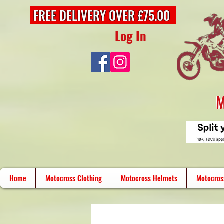
FREE DELIVERY OVER £75.00
Log In
M
Home
Motocross Clothing
Motocross Helmets
Motocros