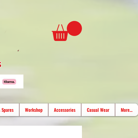
s
 Spares
Workshop
Accessories
Casual Wear
More...