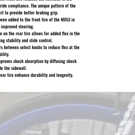
r ride compliance. The unique pattern of the
rt to provide better braking grip.
een added to the front tire of the MX53 in
d improved steering.
 on the rear tire allows for added flex in the
ng stability and slide control.
ars between select knobs to reduce flex at the
ility.
proves shock absorption by diffusing shock
de the sidewall.
ar tire enhance durability and longevity.