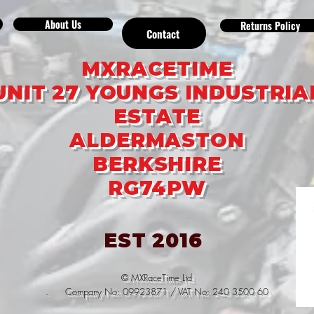
About Us
Returns Policy
Contact
MXRACETIME
UNIT 27 YOUNGS INDUSTRIA
ESTATE
ALDERMASTON
BERKSHIRE
RG74PW
EST 2016
© MXRaceTime Ltd
. Company No: 09923871 / VAT No: 240 3500 60