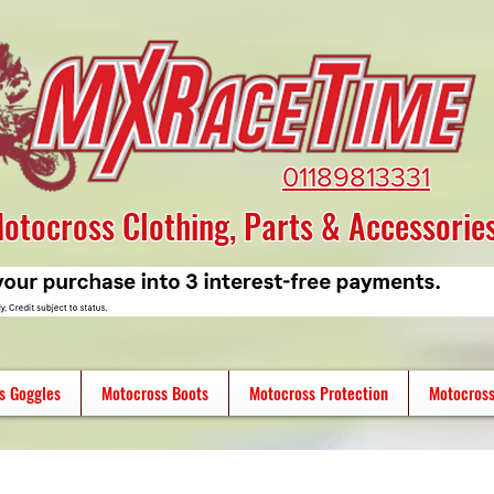
01189813331
otocross Clothing, Parts & Accessorie
s Goggles
Motocross Boots
Motocross Protection
Motocross