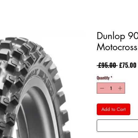
Dunlop 9
Motocross
Regular
 £95.00 
£75.00
Price
Quantity
*
Add to Cart