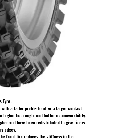
 Tyre .
with a taller profile to offer a larger contact
 a higher lean angle and better maneuverability.
gher and have been redistributed to give riders
ng edges.
he front tire reduces the stiffness in the