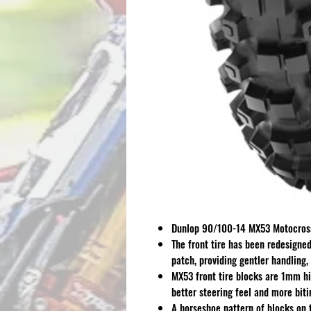
Dunlop 90/100-14 MX53 Motocross
The front tire has been redesigned 
patch, providing gentler handling,
MX53 front tire blocks are 1mm hi
better steering feel and more biti
A horseshoe pattern of blocks on t