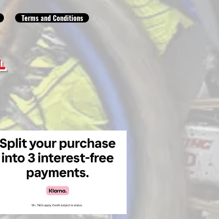
Terms and Conditions
L