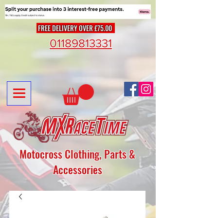
FREE DELIVERY OVER £75.00
01189813331
Motocross Clothing, Parts &
Accessories