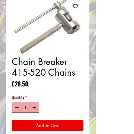
Chain Breaker
415-520 Chains
Price
£28.50
Quantity
*
Add to Cart