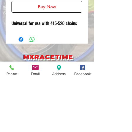
Buy Now
Universal for use with 415-520 chains
MXRACETIME
UNIT 27 YOUNGS
INDUSTRIAL ESTATE
Phone
Email
Address
Facebook
ALDERMASTON
BERKSHIRE
RG74PW
EST 2016