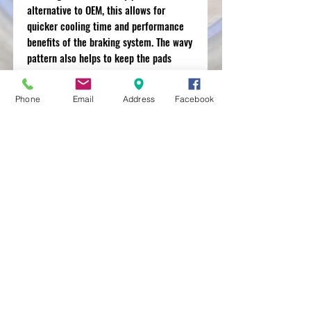
alternative to OEM, this allows for
quicker cooling time and performance
benefits of the braking system. The wavy
pattern also helps to keep the pads
clean.
Phone
Email
Address
Facebook
MXRACETIME
UNIT 27 YOUNGS
INDUSTRIAL ESTATE
ALDERMASTON
BERKSHIRE
RG74PW
EST 2016