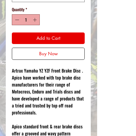
Quantity
*
Add to Cart
Buy Now
Artrax Yamaha YZ YZF Front Brake Disc .
Apico have worked with top brake disc
manufacturers for their range of
Motocross, Enduro and Trials discs and
have developed a range of products that
a tried and trusted by top off road
professionals.
Apico standard front & rear brake discs
offer a grooved and wavy pattern