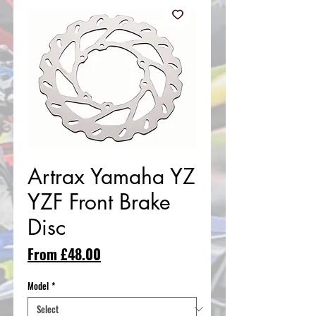
Artrax Yamaha YZ
YZF Front Brake
Disc
Sale
From
£48.00
Price
Model
*