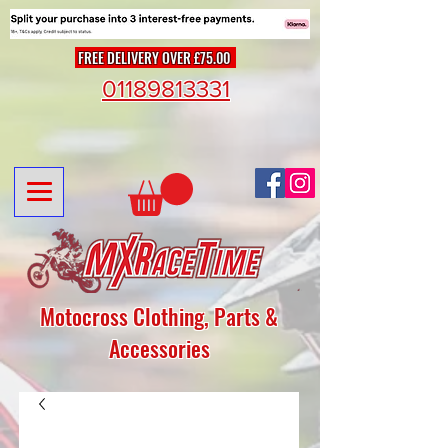
FREE DELIVERY OVER £75.00
01189813331
Motocross Clothing, Parts &
Accessories