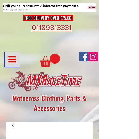
FREE DELIVERY OVER £75.00
01189813331
Motocross Clothing, Parts &
Accessories