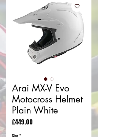
Arai MX-V Evo
Motocross Helmet
Plain White
Price
£449.00
Size
*