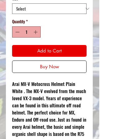
Quantity
*
Add to Cart
Buy Now
Arai MX-V Motocross Helmet Plain
White . The MX-V evolved from the much
loved VX-3 model. Years of experience
can be found in this ultimate off road
helmet. The perfect choice for MX,
Enduro and Off-road use. Just as found in
every Arai helmet, the basic and simple
organic shell shape is based on the R75