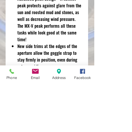
peak protects against glare from the
sun and roosted mud and stones, as
well as decreasing wind pressure.
The MX-V peak performs all these
tasks while look good at the same
time!
New side trims at the edges of the
aperture allow the goggle strap to
stay firmly in position, even during
extreme riding.
Easy-to-clean and replace diffusers,
Phone
Email
Address
Facebook
centre top vent and dual intake
create an increased airflow. The
under-peak air intake collects and
directs cool air into the helmets
A fully replaceable interior. All parts
including interior lining, cheek pads,
neck roll and even the chinstrap
covers can be easily removed for