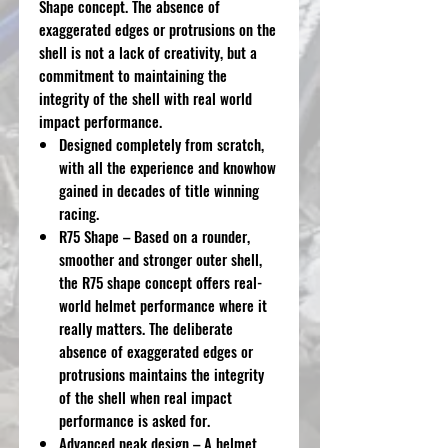
Shape concept. The absence of
exaggerated edges or protrusions on the
shell is not a lack of creativity, but a
commitment to maintaining the
integrity of the shell with real world
impact performance.
Designed completely from scratch,
with all the experience and knowhow
gained in decades of title winning
racing.
R75 Shape – Based on a rounder,
smoother and stronger outer shell,
the R75 shape concept offers real-
world helmet performance where it
really matters. The deliberate
absence of exaggerated edges or
protrusions maintains the integrity
of the shell when real impact
performance is asked for.
Advanced peak design – A helmet