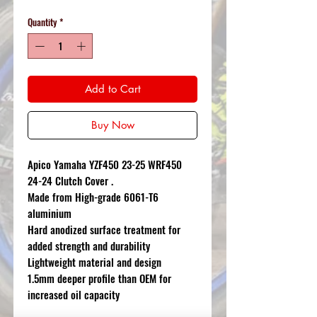
Quantity
*
Add to Cart
Buy Now
Apico Yamaha YZF450 23-25 WRF450
24-24 Clutch Cover .
Made from High-grade 6061-T6
aluminium
Hard anodized surface treatment for
added strength and durability
Lightweight material and design
1.5mm deeper profile than OEM for
increased oil capacity