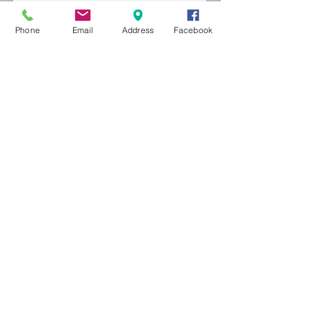
Phone
Email
Address
Facebook
MXRACETIME
UNIT 27 YOUNGS
INDUSTRIAL ESTATE
ALDERMASTON
BERKSHIRE
RG74PW
EST 2016
About Us
MXRaceTime Riders
Contact