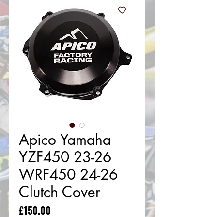
Apico Yamaha
YZF450 23-26
WRF450 24-26
Clutch Cover
Price
£150.00