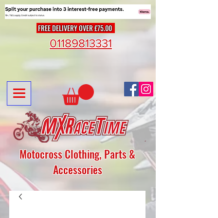
FREE DELIVERY OVER £75.00
01189813331
Motocross Clothing, Parts &
Accessories