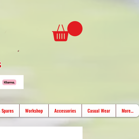
s
 Spares
Workshop
Accessories
Casual Wear
More...