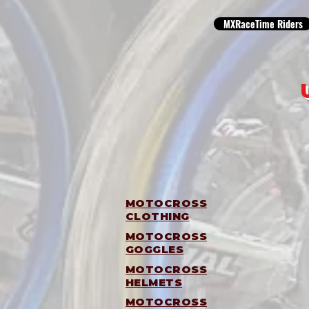
MXRaceTime Riders
MOTOCROSS
CLOTHING
MOTOCROSS
GOGGLES
MOTOCROSS
HELMETS
MOTOCROSS