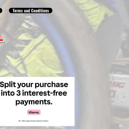
Terms and Conditions
L