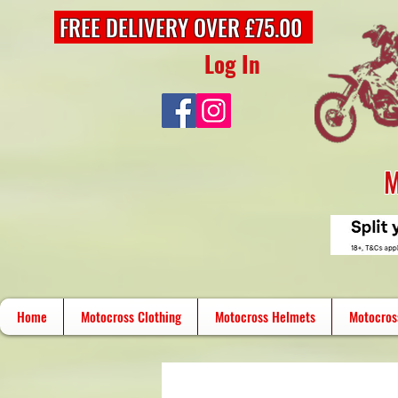
FREE DELIVERY OVER £75.00
Log In
M
Home
Motocross Clothing
Motocross Helmets
Motocros