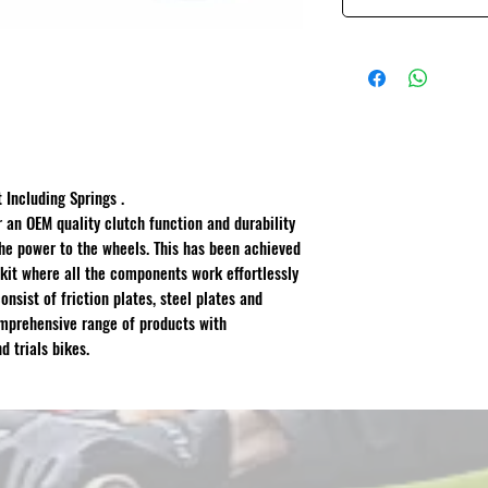
 Including Springs .
r an OEM quality clutch function and durability
 the power to the wheels. This has been achieved
kit where all the components work effortlessly
onsist of friction plates, steel plates and
omprehensive range of products with
d trials bikes.