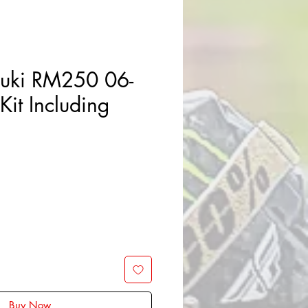
zuki RM250 06-
Kit Including
Buy Now