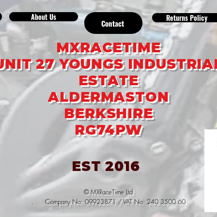
About Us
Returns Policy
Contact
MXRACETIME
UNIT 27 YOUNGS INDUSTRIA
ESTATE
ALDERMASTON
BERKSHIRE
RG74PW
EST 2016
© MXRaceTime Ltd
. Company No: 09923871 / VAT No: 240 3500 60