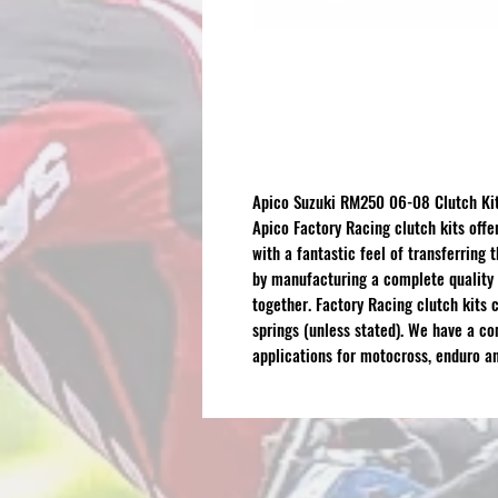
Apico Suzuki RM250 06-08 Clutch Kit
Apico Factory Racing clutch kits offe
with a fantastic feel of transferring
by manufacturing a complete quality 
together. Factory Racing clutch kits c
springs (unless stated). We have a c
applications for motocross, enduro an