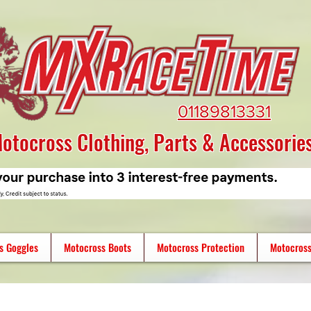
01189813331
otocross Clothing, Parts & Accessorie
s Goggles
Motocross Boots
Motocross Protection
Motocross