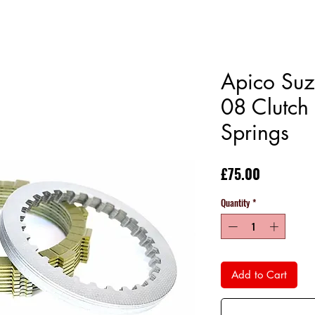
Apico Su
08 Clutch 
Springs
Price
£75.00
Quantity
*
Add to Cart