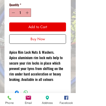
Quantity
*
Add to Cart
Buy Now
Apico Rim Lock Nuts & Washers.
Apico aluminium rim lock nuts help to
secure your rim locks in place which
prevent your tyres from shifting on the
rim under hard acceleration or heavy
braking. Available in all colours
Phone
Email
Address
Facebook