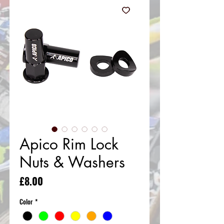
Apico Rim Lock
Nuts & Washers
Price
£8.00
Color
*