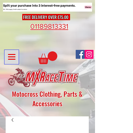
FREE DELIVERY OVER £75.00
01189813331
Motocross Clothing, Parts &
Accessories