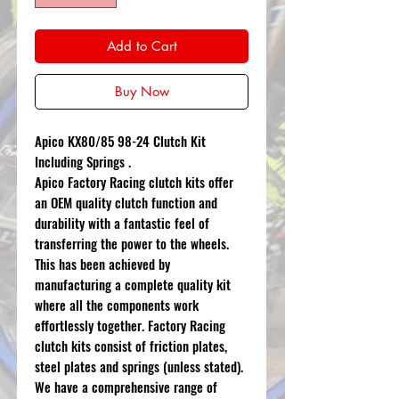
Add to Cart
Buy Now
Apico KX80/85 98-24 Clutch Kit
Including Springs .
Apico Factory Racing clutch kits offer
an OEM quality clutch function and
durability with a fantastic feel of
transferring the power to the wheels.
This has been achieved by
manufacturing a complete quality kit
where all the components work
effortlessly together. Factory Racing
clutch kits consist of friction plates,
steel plates and springs (unless stated).
We have a comprehensive range of