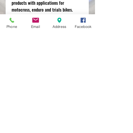
products with applications for
motocross, enduro and trials bikes.
Phone
Email
Address
Facebook
MXRACETIME
UNIT 27 YOUNGS
INDUSTRIAL ESTATE
ALDERMASTON
BERKSHIRE
RG74PW
EST 2016