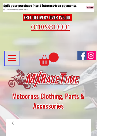
FREE DELIVERY OVER £75.00
01189813331
Motocross Clothing, Parts &
Accessories