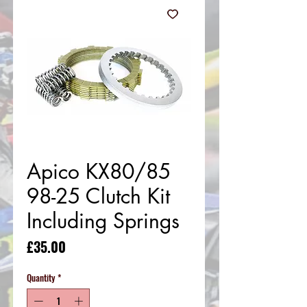
Apico KX80/85
98-25 Clutch Kit
Including Springs
Price
£35.00
Quantity
*