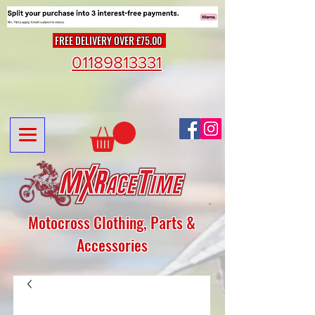
FREE DELIVERY OVER £75.00
01189813331
Motocross Clothing, Parts &
Accessories