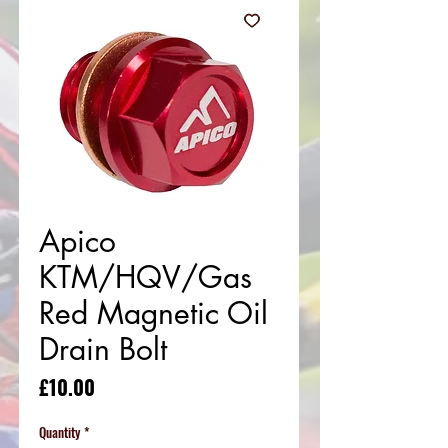
Apico
KTM/HQV/Gas
Red Magnetic Oil
Drain Bolt
Price
£10.00
Quantity
*