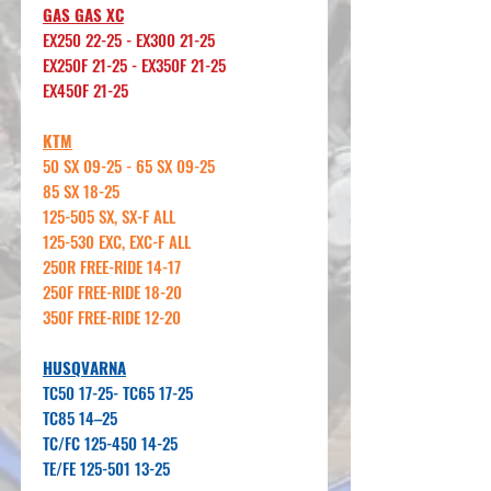
GAS GAS XC
EX250 22-25 - EX300 21-25
EX250F 21-25 - EX350F 21-25
EX450F 21-25
KTM
50 SX 09-25 - 65 SX 09-25
85 SX 18-25
125-505 SX, SX-F ALL
125-530 EXC, EXC-F ALL
250R FREE-RIDE 14-17
250F FREE-RIDE 18-20
350F FREE-RIDE 12-20
HUSQVARNA
TC50 17-25- TC65 17-25
TC85 14–25
TC/FC 125-450 14-25
TE/FE 125-501 13-25