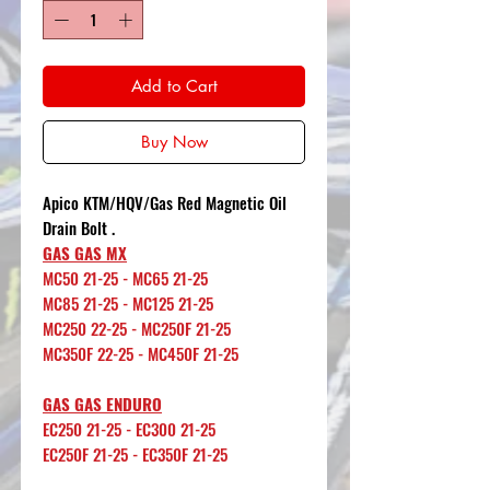
Add to Cart
Buy Now
Apico KTM/HQV/Gas Red Magnetic Oil
Drain Bolt .
GAS GAS MX
MC50 21-25 - MC65 21-25
MC85 21-25 - MC125 21-25
MC250 22-25 - MC250F 21-25
MC350F 22-25 - MC450F 21-25
GAS GAS ENDURO
EC250 21-25 - EC300 21-25
EC250F 21-25 - EC350F 21-25