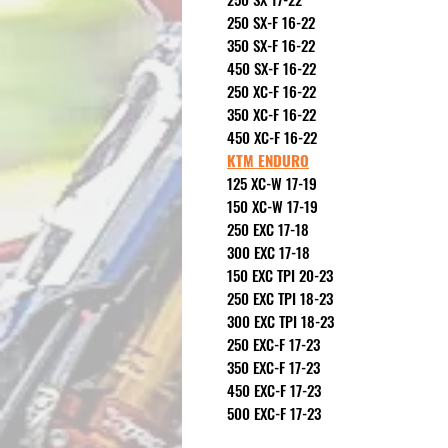
250 SX-F 16-22
350 SX-F 16-22
450 SX-F 16-22
250 XC-F 16-22
350 XC-F 16-22
450 XC-F 16-22
KTM ENDURO
125 XC-W 17-19
150 XC-W 17-19
250 EXC 17-18
300 EXC 17-18
150 EXC TPI 20-23
250 EXC TPI 18-23
300 EXC TPI 18-23
250 EXC-F 17-23
350 EXC-F 17-23
450 EXC-F 17-23
500 EXC-F 17-23