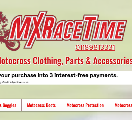
01189813331
otocross Clothing, Parts & Accessorie
s Goggles
Motocross Boots
Motocross Protection
Motocross