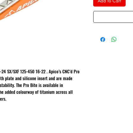
Add to Cart
-24 SX/SXF 125-450 16-22 . Apico’s CNC’d Pro
th plate and silicone insert and are made
tability. The Pro Bite is available in
he added colourway of titanium across all
ers.