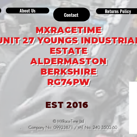
About Us
Returns Policy
Contact
MXRACETIME
UNIT 27 YOUNGS INDUSTRIA
ESTATE
ALDERMASTON
BERKSHIRE
RG74PW
EST 2016
© MXRaceTime Ltd
. Company No: 09923871 / VAT No: 240 3500 60