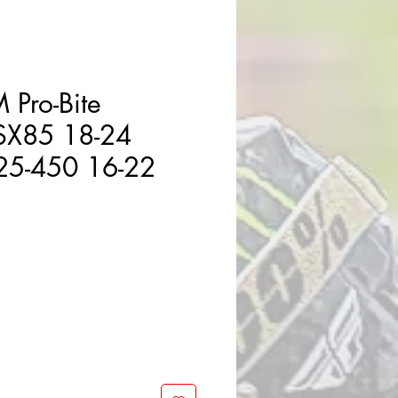
 Pro-Bite
SX85 18-24
25-450 16-22