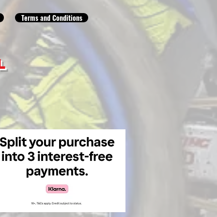
Terms and Conditions
L