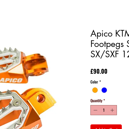
Apico KTM
Footpegs 
SX/SXF 1
Price
£90.00
Color
*
Quantity
*