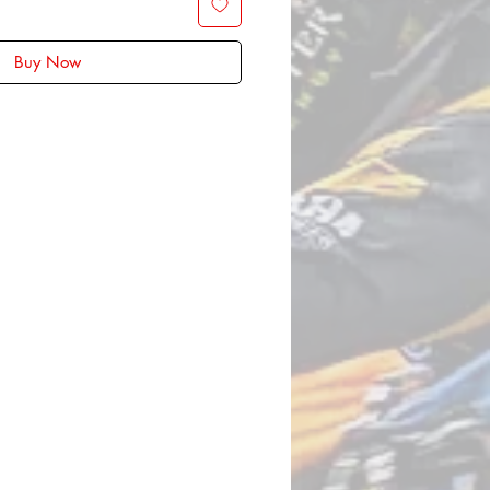
Buy Now