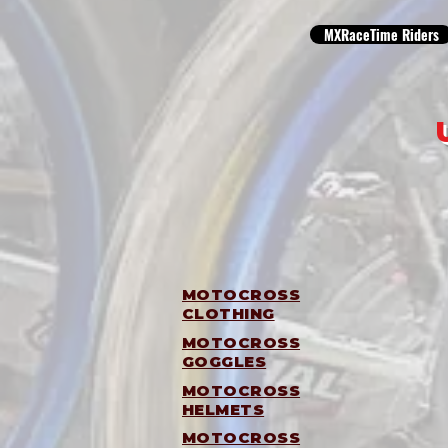
MXRaceTime Riders
MOTOCROSS
CLOTHING
MOTOCROSS
GOGGLES
MOTOCROSS
HELMETS
MOTOCROSS