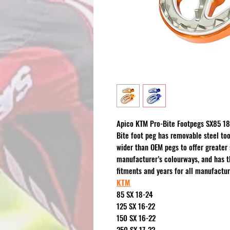
Apico KTM Pro-Bite Footpegs SX85 18
Bite foot peg has removable steel too
wider than OEM pegs to offer greater s
manufacturer’s colourways, and has t
fitments and years for all manufactur
KTM
85 SX 18-24
125 SX 16-22
150 SX 16-22
250 SX 17-22