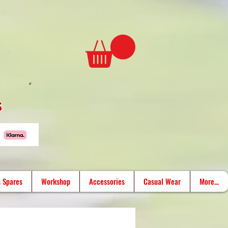
s
 Spares
Workshop
Accessories
Casual Wear
More...