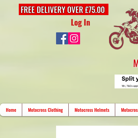
FREE DELIVERY OVER £75.00
Log In
M
Home
Motocross Clothing
Motocross Helmets
Motocros