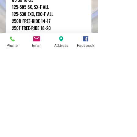
125-505 SX, SX-F ALL
125-530 EXC, EXC-F ALL
250R FREE-RIDE 14-17
250F FREE-RIDE 18-20
350F FREE-RIDE 12-20
Phone
Email
Address
Facebook
MXRACETIME
UNIT 27 YOUNGS
INDUSTRIAL ESTATE
ALDERMASTON
BERKSHIRE
RG74PW
EST 2016