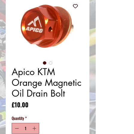
Apico KTM
Orange Magnetic
Oil Drain Bolt
Price
£10.00
Quantity
*