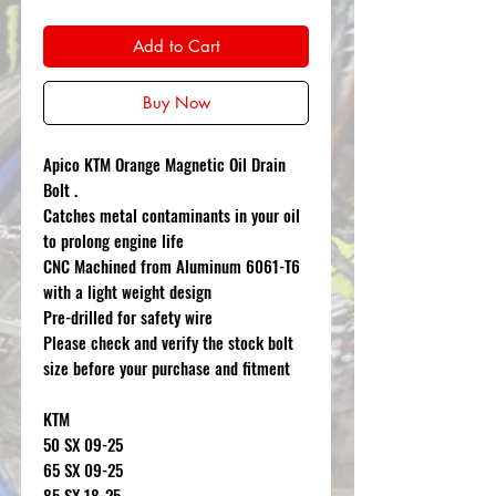
Add to Cart
Buy Now
Apico KTM Orange Magnetic Oil Drain
Bolt .
Catches metal contaminants in your oil
to prolong engine life
CNC Machined from Aluminum 6061-T6
with a light weight design
Pre-drilled for safety wire
Please check and verify the stock bolt
size before your purchase and fitment
KTM
50 SX 09-25
65 SX 09-25
85 SX 18-25