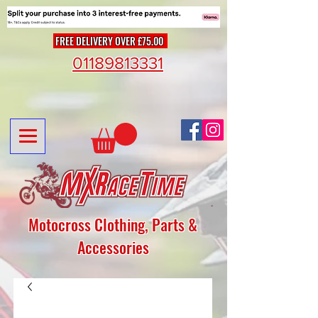
FREE DELIVERY OVER £75.00
01189813331
Motocross Clothing, Parts &
Accessories