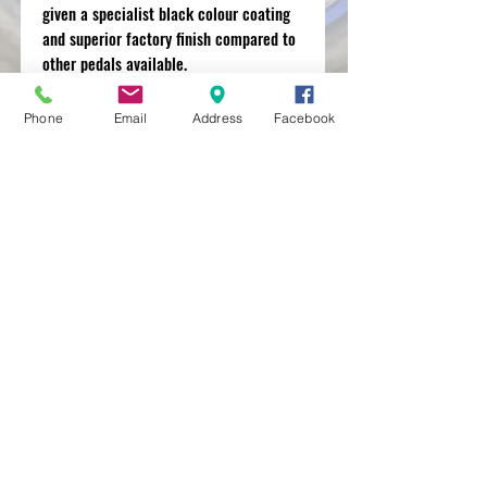
given a specialist black colour coating
and superior factory finish compared to
other pedals available.
Phone
Email
Address
Facebook
MXRACETIME
UNIT 27 YOUNGS
INDUSTRIAL ESTATE
ALDERMASTON
BERKSHIRE
RG74PW
EST 2016