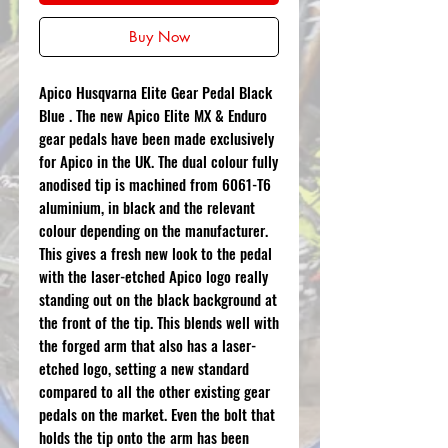
Buy Now
Apico Husqvarna Elite Gear Pedal Black
Blue . The new Apico Elite MX & Enduro
gear pedals have been made exclusively
for Apico in the UK. The dual colour fully
anodised tip is machined from 6061-T6
aluminium, in black and the relevant
colour depending on the manufacturer.
This gives a fresh new look to the pedal
with the laser-etched Apico logo really
standing out on the black background at
the front of the tip. This blends well with
the forged arm that also has a laser-
etched logo, setting a new standard
compared to all the other existing gear
pedals on the market. Even the bolt that
holds the tip onto the arm has been