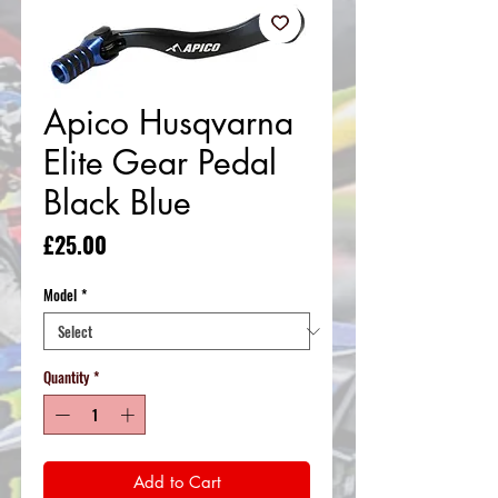
Apico Husqvarna
Elite Gear Pedal
Black Blue
Price
£25.00
Model
*
Quantity
*
Add to Cart