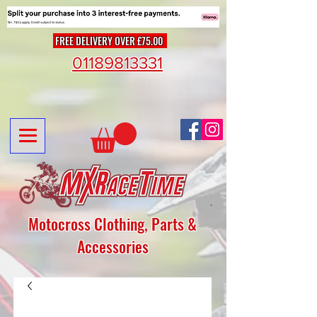
FREE DELIVERY OVER £75.00
01189813331
Motocross Clothing, Parts &
Accessories