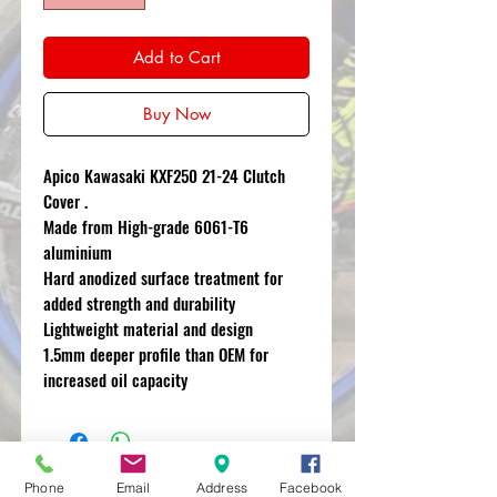
Add to Cart
Buy Now
Apico Kawasaki KXF250 21-24 Clutch
Cover .
Made from High-grade 6061-T6
aluminium
Hard anodized surface treatment for
added strength and durability
Lightweight material and design
1.5mm deeper profile than OEM for
increased oil capacity
Phone
Email
Address
Facebook