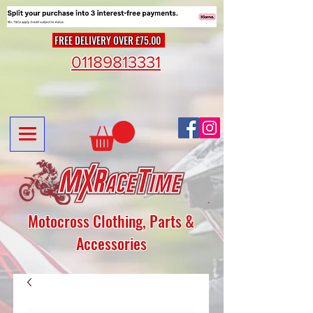
FREE DELIVERY OVER £75.00
01189813331
Motocross Clothing, Parts &
Accessories