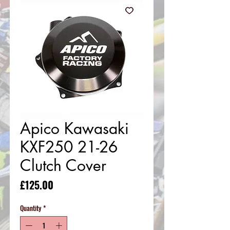
Apico Kawasaki
KXF250 21-26
Clutch Cover
Price
£125.00
Quantity
*