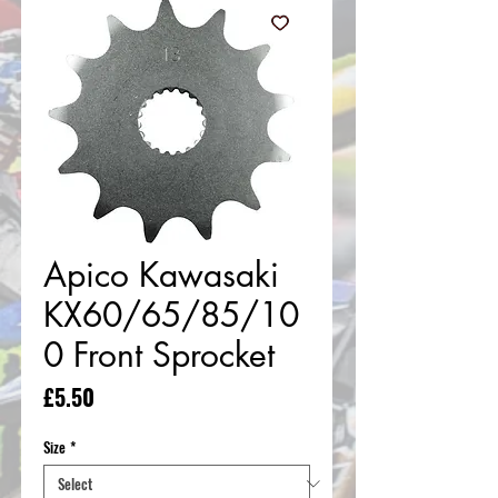
Apico Kawasaki
KX60/65/85/10
0 Front Sprocket
Price
£5.50
Size
*