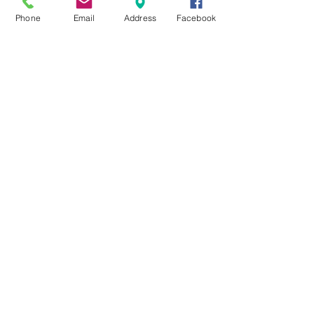
Phone
Email
Address
Facebook
MXRACETIME
UNIT 27 YOUNGS
INDUSTRIAL ESTATE
ALDERMASTON
BERKSHIRE
RG74PW
EST 2016
About Us
MXRaceTime Riders
Contact