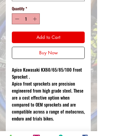
Quantity
*
Add to Cart
Buy Now
Apico Kawasaki KX60/65/85/100 Front
Sprocket .
Apico front sprockets are precision
engineered from high grade steel. These
are a cost effective option when
compared to OEM sprockets and are
compatible across a range of motocross,
enduro and trials bikes.