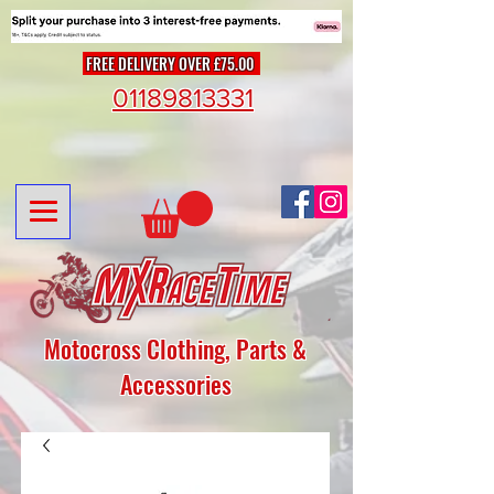
FREE DELIVERY OVER £75.00
01189813331
Motocross Clothing, Parts &
Accessories