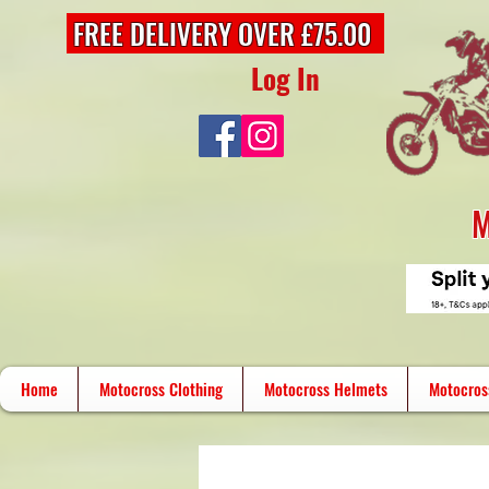
FREE DELIVERY OVER £75.00
Log In
M
Home
Motocross Clothing
Motocross Helmets
Motocros