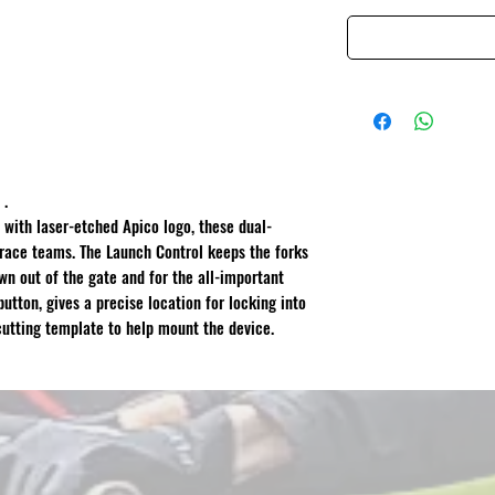
 .
with laser-etched Apico logo, these dual-
 race teams. The Launch Control keeps the forks
n out of the gate and for the all-important
button, gives a precise location for locking into
cutting template to help mount the device.