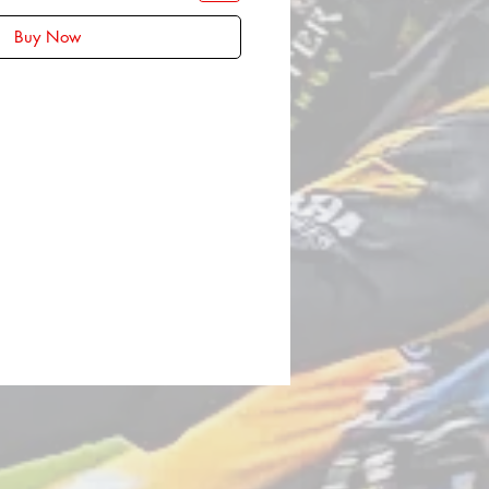
Buy Now