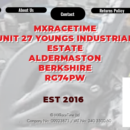
About Us
Returns Policy
Contact
MXRACETIME
UNIT 27 YOUNGS INDUSTRIA
ESTATE
ALDERMASTON
BERKSHIRE
RG74PW
EST 2016
© MXRaceTime Ltd
. Company No: 09923871 / VAT No: 240 3500 60