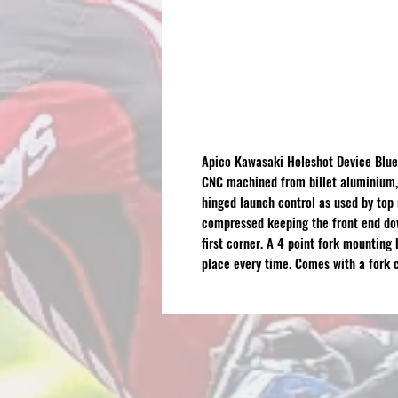
Apico Kawasaki Holeshot Device Blue
CNC machined from billet aluminium, 
hinged launch control as used by top
compressed keeping the front end dow
first corner. A 4 point fork mounting 
place every time. Comes with a fork 