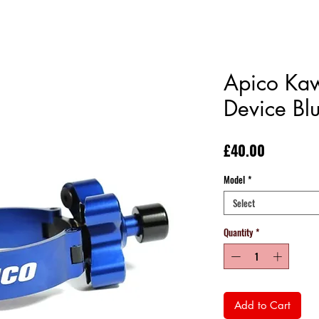
Apico Kaw
Device Bl
Price
£40.00
Model
*
Select
Quantity
*
Add to Cart