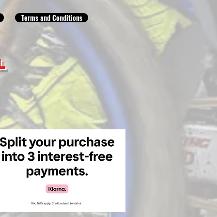
Terms and Conditions
L