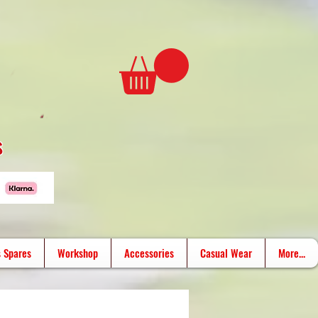
s
 Spares
Workshop
Accessories
Casual Wear
More...