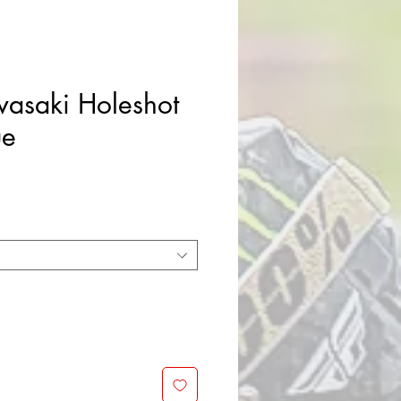
asaki Holeshot
ue