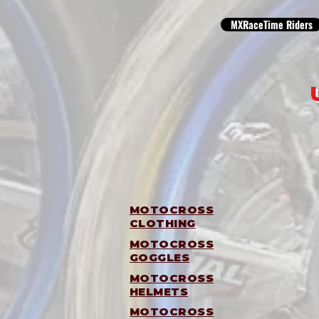
MXRaceTime Riders
MOTOCROSS
CLOTHING
MOTOCROSS
GOGGLES
MOTOCROSS
HELMETS
MOTOCROSS