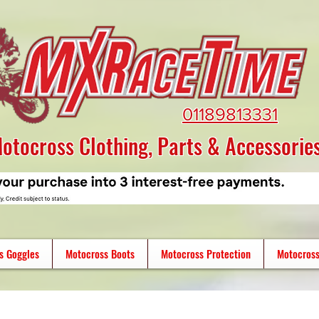
01189813331
otocross Clothing, Parts & Accessorie
s Goggles
Motocross Boots
Motocross Protection
Motocross