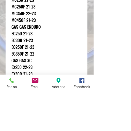
MC250F 21-23
MC350F 22-23
MC450F 21-23
GAS GAS ENDURO
EC250 21-23
EC300 21-23
EC250F 21-23
EC350F 21-22
GAS GAS XC
EX250 22-23
EX300 21-23
EX250F 21-23
EX350F 21-23
Phone
Email
Address
Facebook
EX450F 21-23
MXRACETIME