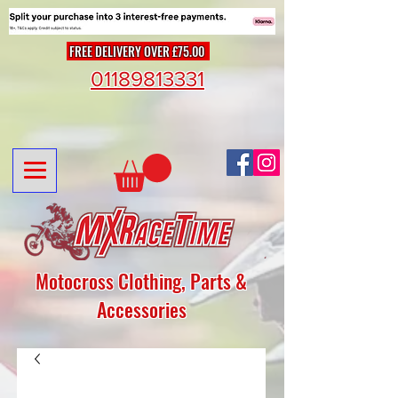
FREE DELIVERY OVER £75.00
01189813331
Motocross Clothing, Parts &
Accessories