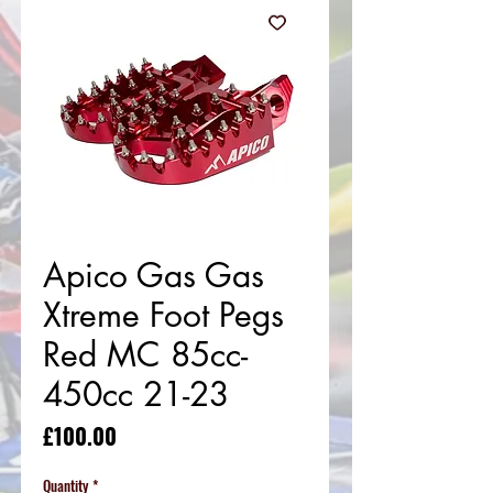
Apico Gas Gas
Xtreme Foot Pegs
Red MC 85cc-
450cc 21-23
Price
£100.00
Quantity
*