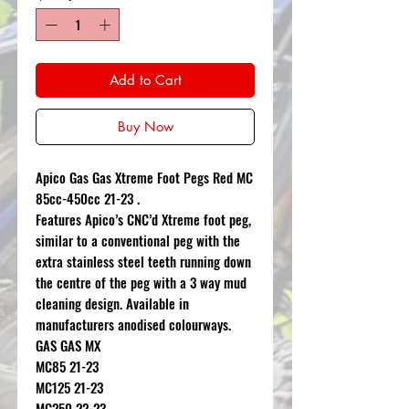
Add to Cart
Buy Now
Apico Gas Gas Xtreme Foot Pegs Red MC
85cc-450cc 21-23 .
Features Apico’s CNC’d Xtreme foot peg,
similar to a conventional peg with the
extra stainless steel teeth running down
the centre of the peg with a 3 way mud
cleaning design. Available in
manufacturers anodised colourways.
GAS GAS MX
MC85 21-23
MC125 21-23
MC250 22-23