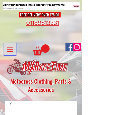
FREE DELIVERY OVER £75.00
01189813331
Motocross Clothing, Parts &
Accessories