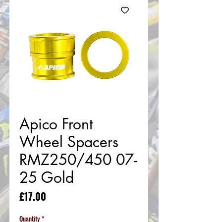
Apico Front
Wheel Spacers
RMZ250/450 07-
25 Gold
Price
£17.00
Quantity
*