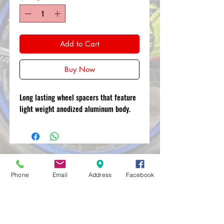
Add to Cart
Buy Now
Long lasting wheel spacers that feature
light weight anodized aluminum body.
MXRACETIME
Phone
Email
Address
Facebook
UNIT 27 YOUNGS
INDUSTRIAL ESTATE
ALDERMASTON
BERKSHIRE